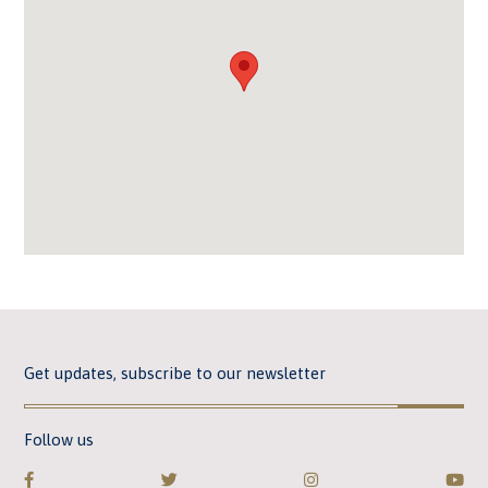
Get updates, subscribe to our newsletter
Follow us