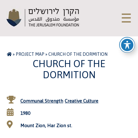
☰
»
PROJECT MAP
»
CHURCH OF THE DORMITION
CHURCH OF THE
DORMITION
Communal Strength
Creative Culture
1980
Mount Zion, Har Zion st.