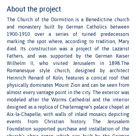
About the project
The Church of the Dormition is a Benedictine church
and monastery built by German Catholics between
1900-1910 over a series of ruined predecessors
marking the spot where, according to tradition, Mary
died. Its construction was a project of the Lazarist
Fathers, and was supported by the German Kaiser
Wilhelm II, who visited Jerusalem in 1898.The
Romanesque style church, designed by architect
Heinrich Renard of Koln, features a conical roof that
physically dominates Mount Zion and can be seen from
almost every vantage point in the city. The exterior was
modeled after the Worms Cathedral and the interior
designed as a replica of Charlemagne’s palace chapel at
Aix-la-Chapelle, with walls of inlaid mosaics depicting
events from Christian history. The Jerusalem
Foundation supported purchase and installation of the