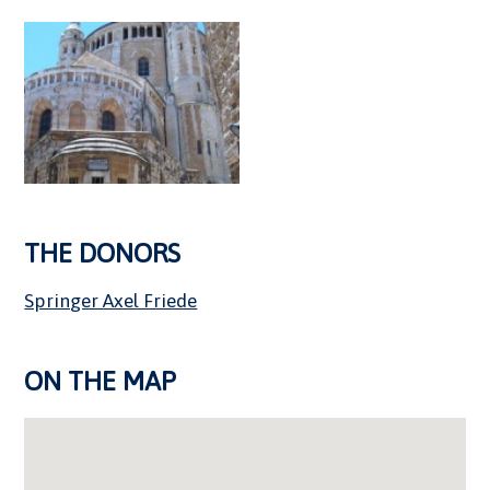
THE DONORS
Springer Axel Friede
ON THE MAP