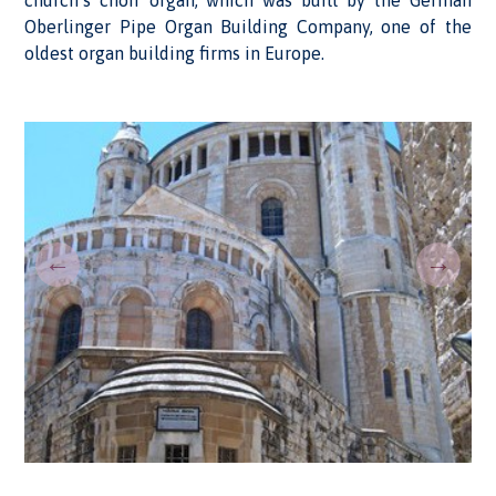
church’s choir organ, which was built by the German
Oberlinger Pipe Organ Building Company, one of the
oldest organ building firms in Europe.
←
→