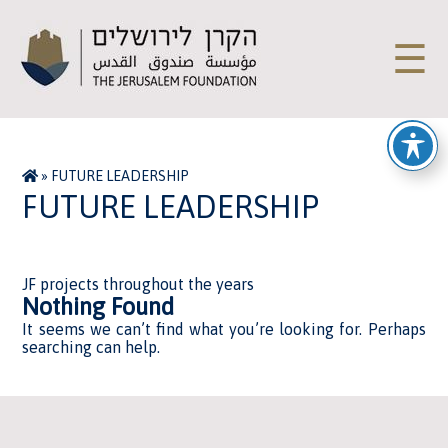
☰
»
FUTURE LEADERSHIP
FUTURE LEADERSHIP
JF projects throughout the years
Nothing Found
It seems we can’t find what you’re looking for. Perhaps
searching can help.