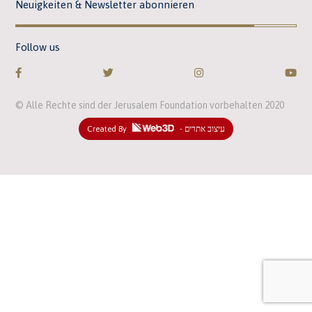
Neuigkeiten & Newsletter abonnieren
Follow us
© Alle Rechte sind der Jerusalem Foundation vorbehalten 2020
Created By
- עיצוב אתרים