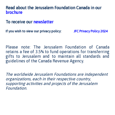
Read about the Jerusalem Foundation Canada in our
brochure
To receive our
newsletter
If you wish to view our privacy policy:
JFC Privacy Policy 2024
Please note: The Jerusalem Foundation of Canada
retains a fee of 3.5% to fund operations for transferring
gifts to Jerusalem and to maintain all standards and
guidelines of the Canada Revenue Agency.
The worldwide Jerusalem Foundations are independent
organizations, each in their respective country,
supporting activities and projects of the Jerusalem
Foundation.