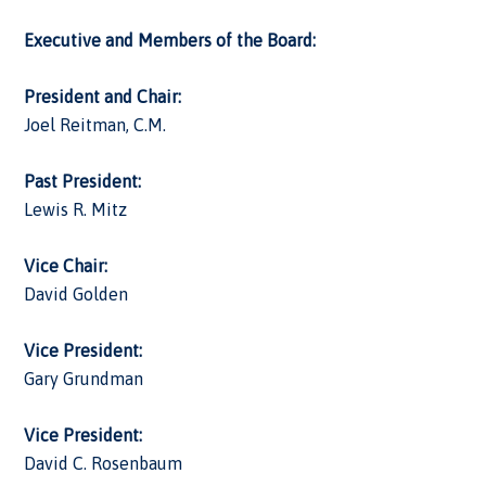
Executive and Members of the Board:
President and Chair:
Joel Reitman, C.M.
Past President:
Lewis R. Mitz
Vice Chair:
David Golden
Vice President:
Gary Grundman
Vice President:
David C. Rosenbaum