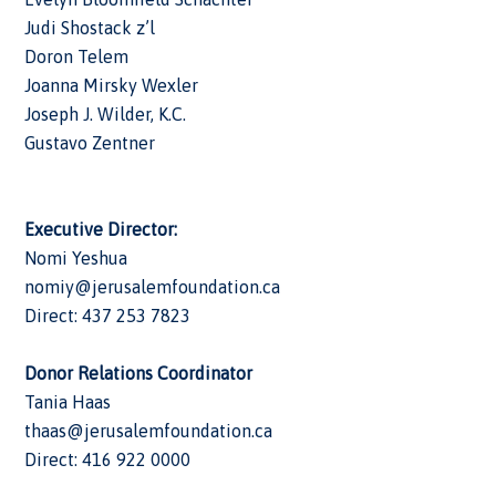
Judi Shostack z’l
Doron Telem
Joanna Mirsky Wexler
Joseph J. Wilder, K.C.
Gustavo Zentner
Executive Director:
Nomi Yeshua
nomiy@jerusalemfoundation.ca
Direct: 437 253 7823
Donor Relations Coordinator
Tania Haas
thaas@jerusalemfoundation.ca
Direct: 416 922 0000