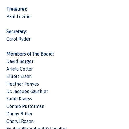
Treasurer:
Paul Levine
Secretary:
Carol Ryder
Members of the Board:
David Berger
Ariela Cotler
Elliott Eisen
Heather Fenyes
Dr. Jacques Gauthier
Sarah Krauss
Connie Putterman
Danny Ritter
Cheryl Rosen
Evelyn Bloomfield Schachter