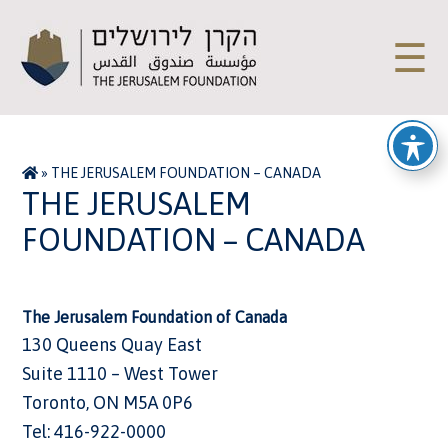
☰
»
THE JERUSALEM FOUNDATION – CANADA
THE JERUSALEM
FOUNDATION – CANADA
The Jerusalem Foundation of Canada
130 Queens Quay East
Suite 1110 – West Tower
Toronto, ON M5A 0P6
Tel: 416-922-0000