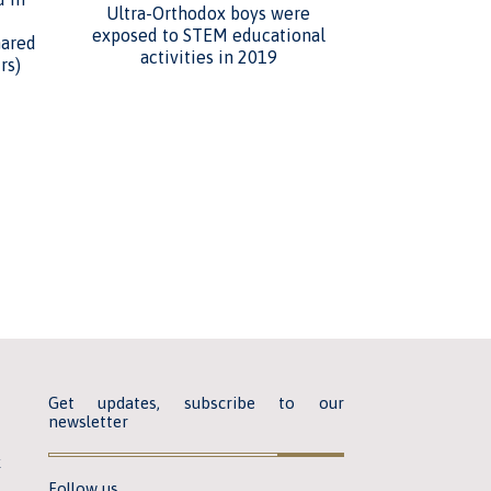
Ultra-Orthodox boys were
exposed to STEM educational
hared
activities in 2019
rs)
Get updates, subscribe to our
newsletter
k
Follow us