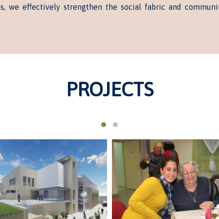
ns, we effectively strengthen the social fabric and communi
PROJECTS