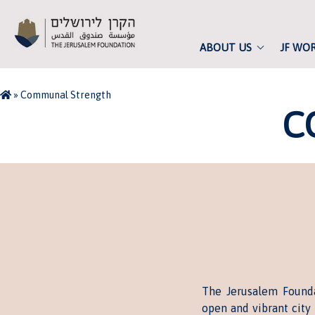
ABOUT US
JF WO
»
Communal Strength
C
The Jerusalem Founda
open and vibrant city