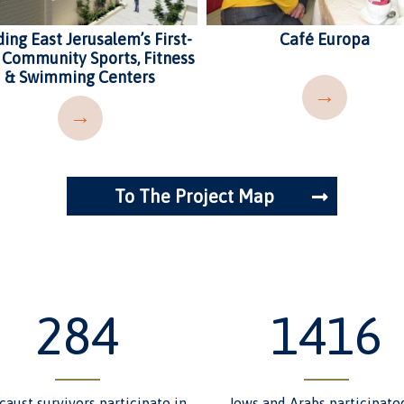
ding East Jerusalem’s First-
Café Europa
 Community Sports, Fitness
& Swimming Centers
→
→
To The Project Map
349
1741
caust survivors participate in
Jews and Arabs participate