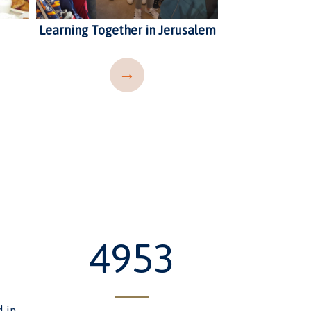
Learning Together in Jerusalem
Ellen Barnett 
and In
→
6091
d in