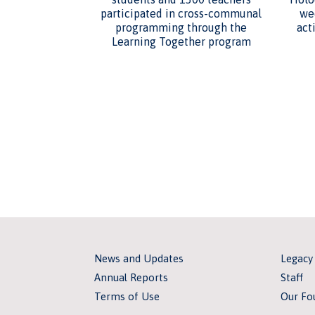
participated in cross-communal
we
programming through the
act
Learning Together program
News and Updates
Legacy
Annual Reports
Staff
Terms of Use
Our Fo