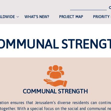
RLDWIDE
WHAT’S NEW?
PROJECT MAP
PRIORITY
OMMUNAL STRENG
COMMUNAL STRENGTH
tion ensures that Jerusalem’s diverse residents can contin
 together. With a special focus on the social and communal ne