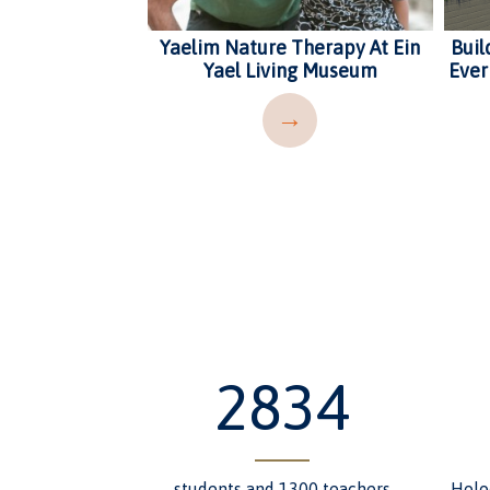
a School
Yaelim Nature Therapy At Ein
Buil
Yael Living Museum
Ever
→
→
3483
students and 1300 teachers
Holo