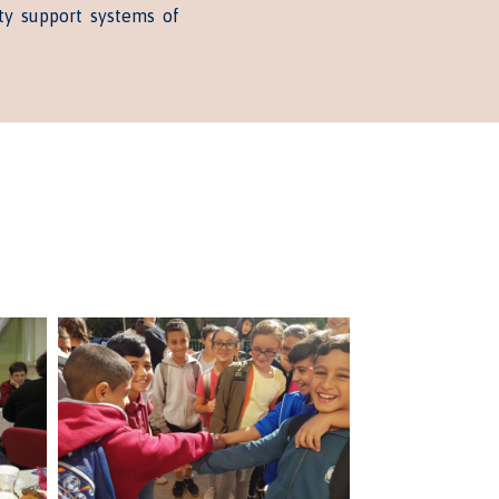
ty support systems of