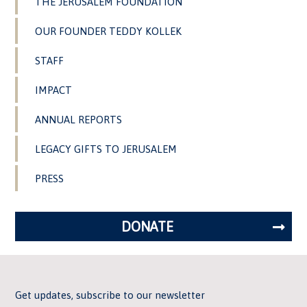
THE JERUSALEM FOUNDATION
OUR FOUNDER TEDDY KOLLEK
STAFF
IMPACT
ANNUAL REPORTS
LEGACY GIFTS TO JERUSALEM
PRESS
DONATE
Get updates, subscribe to our newsletter