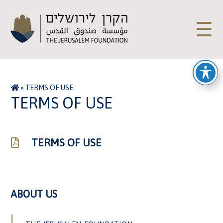
☰
»
TERMS OF USE
TERMS OF USE
TERMS OF USE
ABOUT US