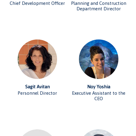
Chief Development Officer
Planning and Construction
Department Director
Sagit Avitan
Noy Yoshia
Personnel Director
Executive Assistant to the
CEO