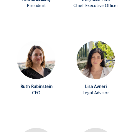
President
Chief Executive Officer
Ruth Rubinstein
Lisa Avneri
CFO
Legal Advisor