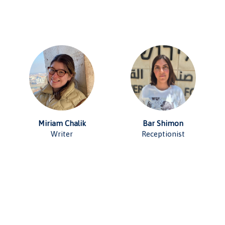
Miriam Chalik
Bar Shimon
Writer
Receptionist