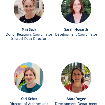
Miri Sack
Sarah Hogarth
Donor Relations Coordinator
Development Coordinator
& Israel Desk Director
Yael Scher
Atara Yogev
Director of Archives and
Development Department