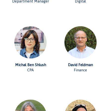
Department Manager
Digital
Michal Ben Shlush
David Feldman
CPA
Finance