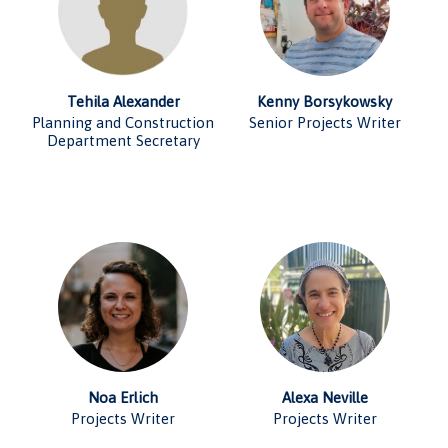
Tehila Alexander
Kenny Borsykowsky
Planning and Construction
Senior Projects Writer
Department Secretary
Noa Erlich
Alexa Neville
Projects Writer
Projects Writer