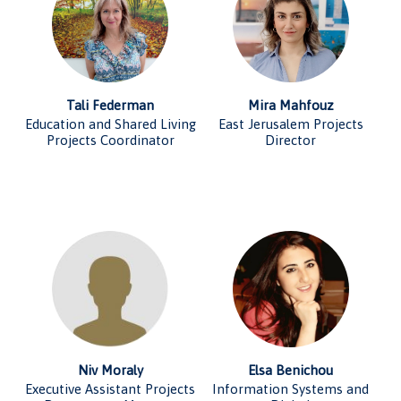
Tali Federman
Mira Mahfouz
Education and Shared Living
East Jerusalem Projects
Projects Coordinator
Director
Niv Moraly
Elsa Benichou
Executive Assistant Projects
Information Systems and