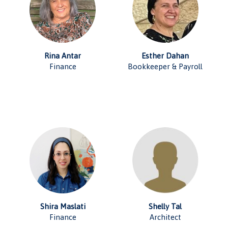
Rina Antar
Esther Dahan
Finance
Bookkeeper & Payroll
Shira Maslati
Shelly Tal
Finance
Architect