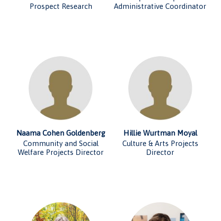
Prospect Research
Administrative Coordinator
Naama Cohen Goldenberg
Hillie Wurtman Moyal
Community and Social
Culture & Arts Projects
Welfare Projects Director
Director