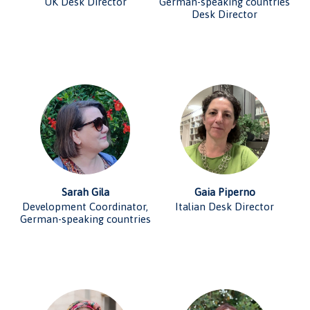
UK Desk Director
German-speaking countries
Desk Director
Sarah Gila
Gaia Piperno
Development Coordinator,
Italian Desk Director
German-speaking countries