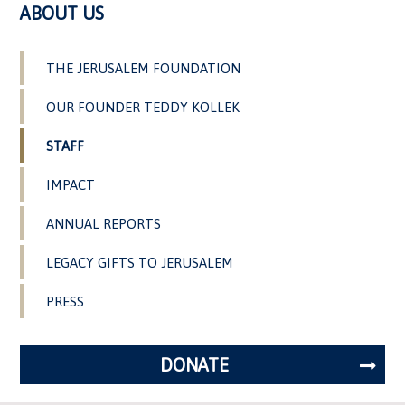
ABOUT US
THE JERUSALEM FOUNDATION
OUR FOUNDER TEDDY KOLLEK
STAFF
IMPACT
ANNUAL REPORTS
LEGACY GIFTS TO JERUSALEM
PRESS
DONATE