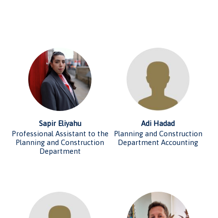
Sapir Eliyahu
Adi Hadad
Professional Assistant to the
Planning and Construction
Planning and Construction
Department Accounting
Department