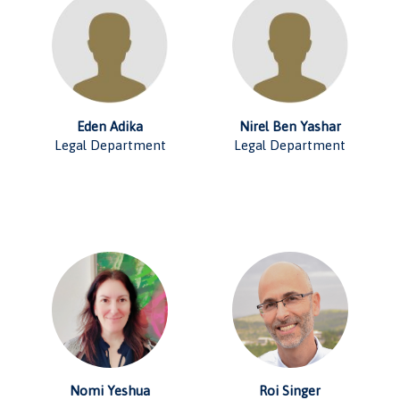
Eden Adika
Nirel Ben Yashar
Legal Department
Legal Department
Nomi Yeshua
Roi Singer