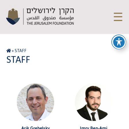
☰
»
STAFF
STAFF
Arik Grebelsky
Imry Ben-Ami