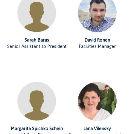
Sarah Baras
David Ronen
Senior Assistant to President
Facilities Manager
Margarita Spichko Schein
Jana Vilensky