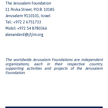
The Jerusalem Foundation
11 Rivka Street, P.O.B. 10185
Jerusalem 9110101, Israel
Tel.: +972 2 6751733
Mobil: +972 54 8780366
alexanderd@jfjlm.org
The worldwide Jerusalem Foundations are independent
organizations, each in their respective country,
supporting activities and projects of the Jerusalem
Foundation.