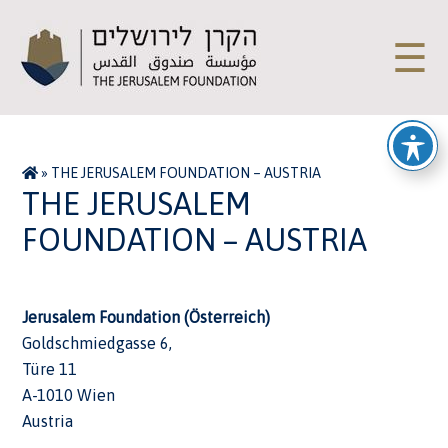
☰
»
THE JERUSALEM FOUNDATION – AUSTRIA
THE JERUSALEM
FOUNDATION – AUSTRIA
Jerusalem Foundation (Österreich)
Goldschmiedgasse 6,
Türe 11
A-1010 Wien
Austria