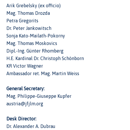
Arik Grebelsky (ex officio)
Mag. Thomas Drozda
Petra Gregorits
Dr. Peter Jankowitsch
Sonja Kato-Mailath-Pokorny
Mag. Thomas Moskovics
Dipl.-Ing. Günter Rhomberg
H.E. Kardinal Dr. Christoph Schönborn
KR Victor Wagner
Ambassador ret. Mag. Martin Weiss
General Secretary:
Mag. Philippe-Giuseppe Kupfer
austria@jfjlm.org
Desk
Director:
Dr. Alexander A. Dubrau