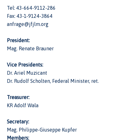
Tel: 43-664-9112-286
Fax: 43-1-9124-3864
anfrage@jfjlm.org
President:
Mag. Renate Brauner
Vice Presidents:
Dr. Ariel Muzicant
Dr. Rudolf Scholten, Federal Minister, ret.
Treasurer:
KR Adolf Wala
Secretary:
Mag. Philippe-Giuseppe Kupfer
Members: