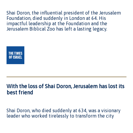
Shai Doron, the influential president of the Jerusalem
Foundation, died suddenly in London at 64. His
impactful leadership at the Foundation and the
Jerusalem Biblical Zoo has left a lasting legacy.
With the loss of Shai Doron, Jerusalem has lost its
best friend
Shai Doron, who died suddenly at 634, was a visionary
leader who worked tirelessly to transform the city