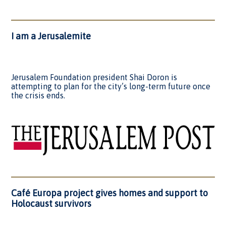
I am a Jerusalemite
Jerusalem Foundation president Shai Doron is
attempting to plan for the city’s long-term future once
the crisis ends.
Café Europa project gives homes and support to
Holocaust survivors