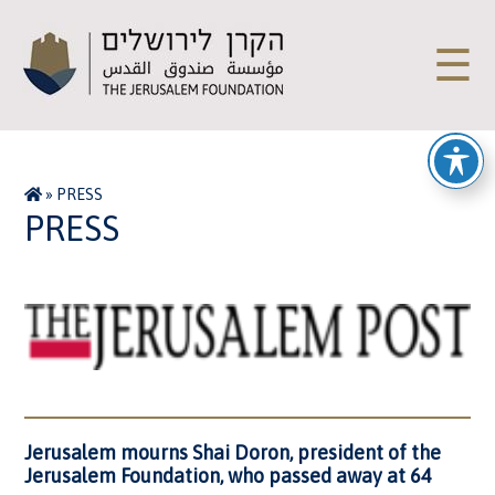
☰
»
PRESS
PRESS
Jerusalem mourns Shai Doron, president of the
Jerusalem Foundation, who passed away at 64