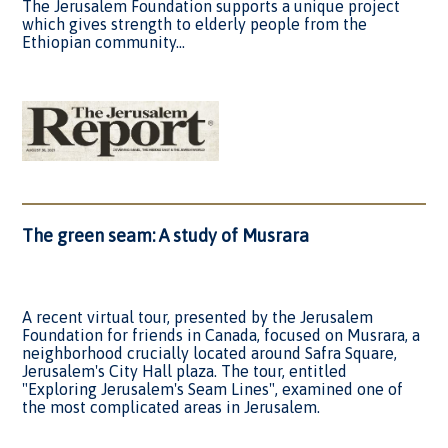
The Jerusalem Foundation supports a unique project
which gives strength to elderly people from the
Ethiopian community...
The green seam: A study of Musrara
A recent virtual tour, presented by the Jerusalem
Foundation for friends in Canada, focused on Musrara, a
neighborhood crucially located around Safra Square,
Jerusalem's City Hall plaza. The tour, entitled
"Exploring Jerusalem's Seam Lines", examined one of
the most complicated areas in Jerusalem.