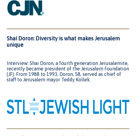
Shai Doron: Diversity is what makes Jerusalem
unique
Interview: Shai Doron, a fourth generation Jerusalemite,
recently became president of the Jerusalem Foundation
(JF). From 1988 to 1993, Doron, 58, served as chief of
staff to Jerusalem mayor Teddy Kollek.