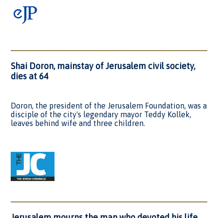
Shai Doron, mainstay of Jerusalem civil society,
dies at 64
Doron, the president of the Jerusalem Foundation, was a
disciple of the city's legendary mayor Teddy Kollek,
leaves behind wife and three children.
Jerusalem mourns the man who devoted his life