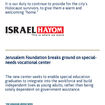
It is our duty to continue to provide for the city’s
Holocaust survivors, to give them a warm and
welcoming “home.”
Jerusalem Foundation breaks ground on special-
needs vocational center
The new center seeks to enable special education
graduates to integrate into the workforce and build
independent lives as young adults, rather than being
solely dependent on government assistance.