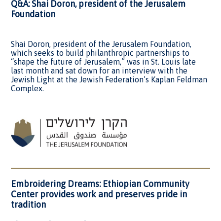
Q&A: Shai Doron, president of the Jerusalem
Foundation
Shai Doron, president of the Jerusalem Foundation,
which seeks to build philanthropic partnerships to
“shape the future of Jerusalem,” was in St. Louis late
last month and sat down for an interview with the
Jewish Light at the Jewish Federation’s Kaplan Feldman
Complex.
Embroidering Dreams: Ethiopian Community
Center provides work and preserves pride in
tradition