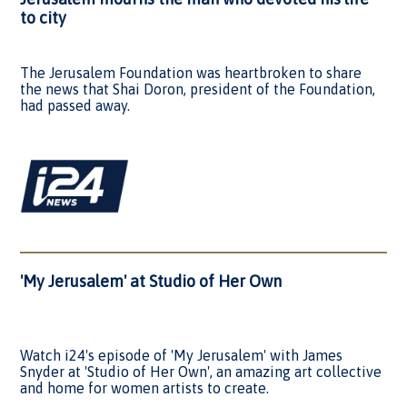
to city
The Jerusalem Foundation was heartbroken to share
the news that Shai Doron, president of the Foundation,
had passed away.
'My Jerusalem' at Studio of Her Own
Watch i24's episode of 'My Jerusalem' with James
Snyder at 'Studio of Her Own', an amazing art collective
and home for women artists to create.