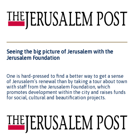
Seeing the big picture of Jerusalem with the
Jerusalem Foundation
One is hard-pressed to find a better way to get a sense
of Jerusalem’s renewal than by taking a tour about town
with staff from the Jerusalem Foundation, which
promotes development within the city and raises funds
for social, cultural and beautification projects.