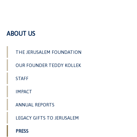
ABOUT US
THE JERUSALEM FOUNDATION
OUR FOUNDER TEDDY KOLLEK
STAFF
IMPACT
ANNUAL REPORTS
LEGACY GIFTS TO JERUSALEM
PRESS