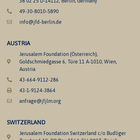
38 02 25 D-14112, Berlin, Germany
49-30-8010-5890
info@jfd-berlin.de
AUSTRIA
Jerusalem Foundation (Österreich),
Goldschmiedgasse 6, Türe 11 A-1010, Wien,
Austria
43-664-9112-286
43-1-9124-3864
anfrage@jfjlm.org
SWITZERLAND
Jerusalem Foundation Switzerland c/o Budliger