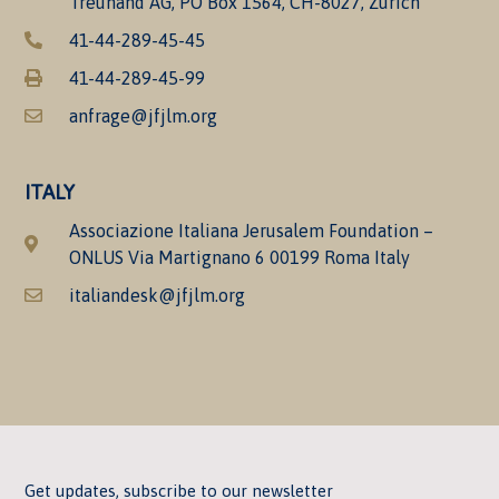
Treuhand AG, PO Box 1564, CH-8027, Zürich
41-44-289-45-45
41-44-289-45-99
anfrage@jfjlm.org
ITALY
Associazione Italiana Jerusalem Foundation –
ONLUS Via Martignano 6 00199 Roma Italy
italiandesk@jfjlm.org
Get updates, subscribe to our newsletter