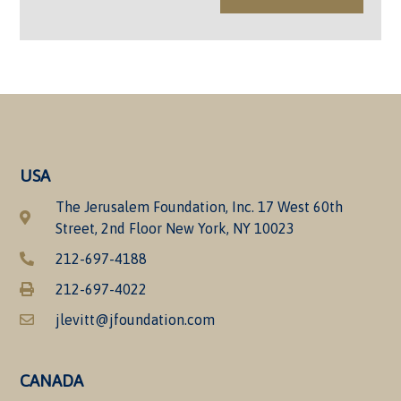
USA
The Jerusalem Foundation, Inc. 17 West 60th
Street, 2nd Floor New York, NY 10023
212-697-4188
212-697-4022
jlevitt@jfoundation.com
CANADA