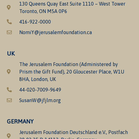
130 Queens Quay East Suite 1110 – West Tower
Toronto, ON M5A 0P6
416-922-0000
NomiY@jerusalemfoundation.ca
UK
The Jerusalem Foundation (Administered by
Prism the Gift Fund), 20 Gloucester Place, W1U
8HA, London, UK
44-020-7009-9649
SusanW@jfjlm.org
GERMANY
Jerusalem Foundation Deutschland e.V., Postfach