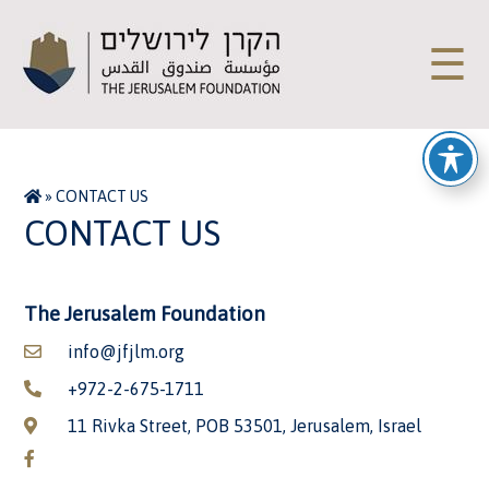
☰
»
CONTACT US
CONTACT US
The Jerusalem Foundation
info@jfjlm.org
+972-2-675-1711
11 Rivka Street, POB 53501, Jerusalem, Israel