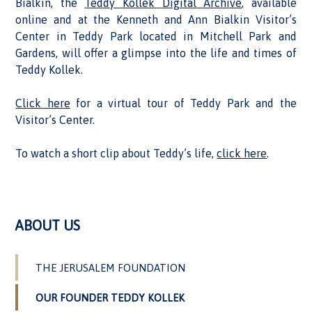
Bialkin, the
Teddy Kollek Digital Archive
, available
online and at the Kenneth and Ann Bialkin Visitor’s
Center in Teddy Park located in Mitchell Park and
Gardens, will offer a glimpse into the life and times of
Teddy Kollek.
Click here
for a virtual tour of Teddy Park and the
Visitor’s Center.
To watch a short clip about Teddy’s life,
click here
.
ABOUT US
THE JERUSALEM FOUNDATION
OUR FOUNDER TEDDY KOLLEK