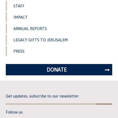
STAFF
IMPACT
ANNUAL REPORTS
LEGACY GIFTS TO JERUSALEM
PRESS
DONATE
Get updates, subscribe to our newsletter
Follow us