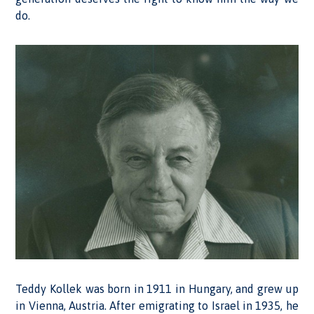
do.
Teddy Kollek was born in 1911 in Hungary, and grew up
in Vienna, Austria. After emigrating to Israel in 1935, he