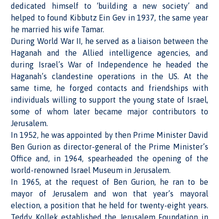
dedicated himself to ‘building a new society’ and
helped to found Kibbutz Ein Gev in 1937, the same year
he married his wife Tamar.
During World War II, he served as a liaison between the
Haganah and the Allied intelligence agencies, and
during Israel’s War of Independence he headed the
Haganah’s clandestine operations in the US. At the
same time, he forged contacts and friendships with
individuals willing to support the young state of Israel,
some of whom later became major contributors to
Jerusalem.
In 1952, he was appointed by then Prime Minister David
Ben Gurion as director-general of the Prime Minister’s
Office and, in 1964, spearheaded the opening of the
world-renowned Israel Museum in Jerusalem.
In 1965, at the request of Ben Gurion, he ran to be
mayor of Jerusalem and won that year’s mayoral
election, a position that he held for twenty-eight years.
Teddy Kollek established the Jerusalem Foundation in