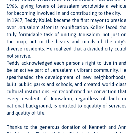
1966, giving lovers of Jerusalem worldwide a vehicle
for becoming involved in and contributing to the city.
In 1967, Teddy Kollek became the first mayor to preside
over Jerusalem after its reunification. Kollek faced the
truly formidable task of uniting Jerusalem, not just on
the map, but in the hearts and minds of the city’s
diverse residents. He realized that a divided city could
not survive.
Teddy acknowledged each person’s right to live in and
be an active part of Jerusalem’s vibrant community. He
spearheaded the development of new neighborhoods,
built public parks and schools, and created world-class
cultural institutions. He reconfirmed his conviction that
every resident of Jerusalem, regardless of faith or
national background, is entitled to equality of services
and quality of life.
Thanks to the generous donation of Kenneth and Ann