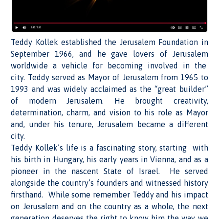
Teddy Kollek established the Jerusalem Foundation in
September 1966, and he gave lovers of Jerusalem
worldwide a vehicle for becoming involved in the
city. Teddy served as Mayor of Jerusalem from 1965 to
1993 and was widely acclaimed as the “great builder”
of modern Jerusalem. He brought creativity,
determination, charm, and vision to his role as Mayor
and, under his tenure, Jerusalem became a different
city.
Teddy Kollek’s life is a fascinating story, starting with
his birth in Hungary, his early years in Vienna, and as a
pioneer in the nascent State of Israel. He served
alongside the country’s founders and witnessed history
firsthand. While some remember Teddy and his impact
on Jerusalem and on the country as a whole, the next
generation deserves the right to know him the way we