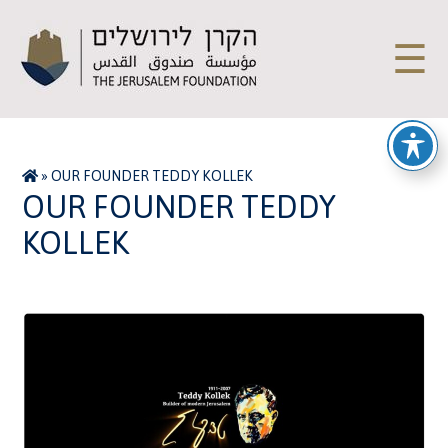
☰
»
OUR FOUNDER TEDDY KOLLEK
OUR FOUNDER TEDDY
KOLLEK