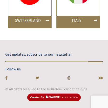
SWITZERLAND
ITALY
Get updates, subscribe to our newsletter
Follow us
© All rights reserved to the Jerusalem Foundation 2020
Created By
- עיצוב אתרים