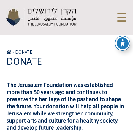
☰
»
DONATE
DONATE
The Jerusalem Foundation was established
more than 50 years ago and continues to
preserve the heritage of the past and to shape
the future. Your donation will help all people in
Jerusalem while we strengthen community,
support arts and culture for a healthy society,
and develop future leadership.