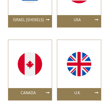
ISRAEL (SHEKELS)
USA
CANADA
U.K.