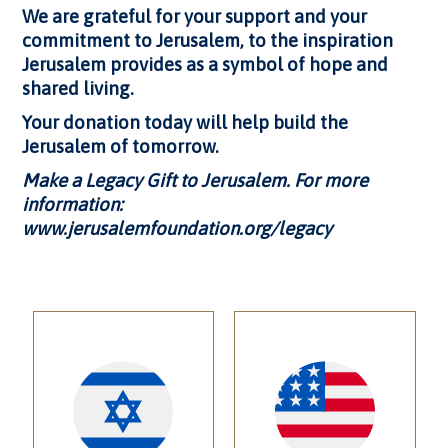
We are grateful for your support and your
commitment to Jerusalem, to the inspiration
Jerusalem provides as a symbol of hope and
shared living.
Your donation today will help build the
Jerusalem of tomorrow.
Make a Legacy Gift to Jerusalem
. For more
information:
www.jerusalemfoundation.org/legacy