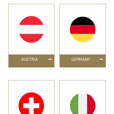
AUSTRIA
GERMANY