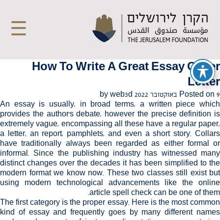
☰
How To Write A Great Essay Cover
Letter
web3d
by
Posted on
9 באוקטובר 2022
An essay is usually, in broad terms, a written piece which
provides the author's debate, however the precise definition is
extremely vague, encompassing all these have a regular paper,
a letter, an report, pamphlets, and even a short story. Collars
have traditionally always been regarded as either formal or
informal. Since the publishing industry
has witnessed man
distinct changes over the decades it has been simplified to the
modern format we know now. These two classes still exist but
using modern technological advancements like the online
article
spell check
can be one of them.
The first category is the proper essay. Here is the most common
kind of essay and frequently goes by many different names