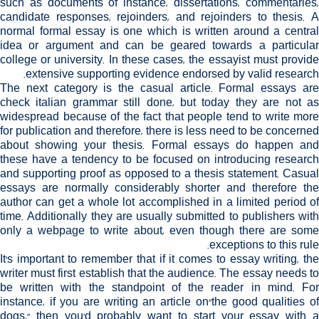
such as documents of instance, dissertations, commentaries,
candidate responses, rejoinders, and rejoinders to thesis. A
normal formal essay is one which is written around a central
idea or argument and can be geared towards a particular
college or university. In these cases, the essayist must provide
extensive supporting evidence endorsed by valid research.
The next category is the casual article. Formal essays are
check italian grammar
still done, but today they are not a
widespread because of the fact that people tend to write more
for publication and therefore, there is less need to be concerned
about showing your thesis. Formal essays do happen and
these have a tendency to be focused on introducing research
and supporting proof as opposed to a thesis statement. Casual
essays are normally considerably shorter and therefore the
author can get a whole lot accomplished in a limited period of
time. Additionally they are usually submitted to publishers with
only a webpage to write about, even though there are some
exceptions to this rule.
It's important to remember that if it comes to essay writing, the
writer must first establish that the audience. The essay needs to
be written with the standpoint of the reader in mind. For
instance, if you are writing an article on"the good qualities of
dogs," then you'd probably want to start your essay with a