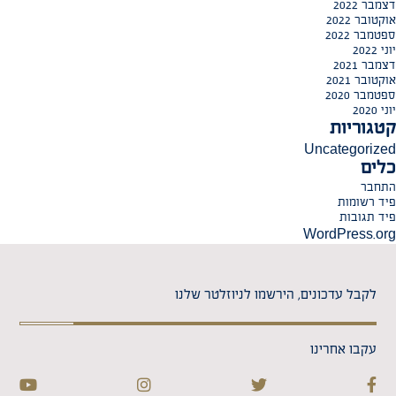
דצמבר 2022
אוקטובר 2022
ספטמבר 2022
יוני 2022
דצמבר 2021
אוקטובר 2021
ספטמבר 2020
יוני 2020
קטגוריות
Uncategorized
כלים
התחבר
פיד רשומות
פיד תגובות
WordPress.org
לקבל עדכונים, הירשמו לניוזלטר שלנו
עקבו אחרינו