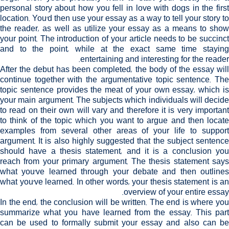
personal story about how you fell in love with dogs in the first
location. You'd then use your essay as a way to tell your story to
the reader, as well as utilize your essay as a means to show
your point. The introduction of your article needs to be succinct
and to the point, while at the exact same time staying
entertaining and interesting for the reader.
After the debut has been completed, the body of the essay will
continue together with the argumentative topic sentence. The
topic sentence provides the meat of your own essay, which is
your main argument. The subjects which individuals will decide
to read on their own will vary and therefore it is very important
to think of the topic which you want to argue and then locate
examples from several other areas of your life to support
argument. It is also highly suggested that the subject sentence
should have a thesis statement, and it is a conclusion you
reach from your primary argument. The thesis statement says
what you've learned through your debate and then outlines
what you've learned. In other words, your thesis statement is an
overview of your entire essay.
In the end, the conclusion will be written. The end is where you
summarize what you have learned from the essay. This part
can be used to formally submit your essay and also can be