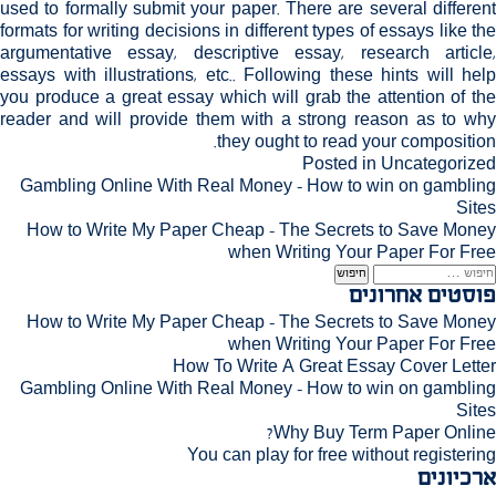
used to formally submit your paper. There are several different
formats for writing decisions in different types of essays like the
argumentative essay, descriptive essay, research article,
essays with illustrations, etc.. Following these hints will help
you produce a great essay which will grab the attention of the
reader and will provide them with a strong reason as to why
they ought to read your composition.
Posted in
Uncategorized
ניוו
Gambling Online With Real Money – How to win on gambling
Sites
How to Write My Paper Cheap – The Secrets to Save Money
when Writing Your Paper For Free
חיפוש
פוסטים אחרונים
How to Write My Paper Cheap – The Secrets to Save Money
when Writing Your Paper For Free
How To Write A Great Essay Cover Letter
Gambling Online With Real Money – How to win on gambling
Sites
Why Buy Term Paper Online?
You can play for free without registering
ארכיונים