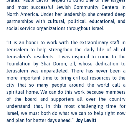
States. Rabbi Levitt helped to build one of the largest
and most successful Jewish Community Centers in
North America. Under her leadership, she created deep
partnerships with cultural, political, educational, and
social service organizations throughout Israel.
“It is an honor to work with the extraordinary staff in
Jerusalem to help strengthen the daily life of all of
Jerusalem’s residents. I was inspired to come to the
Foundation by Shai Doron, z’l, whose dedication to
Jerusalem was unparalleled. There has never been a
more important time to bring critical resources to the
city that so many people around the world call a
spiritual home. We can do this work because members
of the board and supporters all over the country
understand that, in this most challenging time for
Israel, we must both do what we can to help right now
and plan for better days ahead.”
Joy Levitt