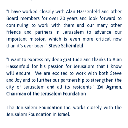
“I have worked closely with Alan Hassenfeld and other
Board members for over 20 years and look forward to
continuing to work with them and our many other
friends and partners in Jerusalem to advance our
important mission, which is even more critical now
than it’s ever been.”
Steve Scheinfeld
“I want to express my deep gratitude and thanks to Alan
Hassenfeld for his passion for Jerusalem that I know
will endure. We are excited to work with both Steve
and Joy and to further our partnership to strengthen the
city of Jerusalem and all its residents.”
Zvi Agmon,
Chairman of the Jerusalem Foundation
The Jerusalem Foundation Inc. works closely with the
Jerusalem Foundation in Israel.