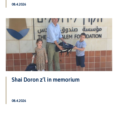
08.4.2026
Shai Doron z’l in memorium
08.4.2026