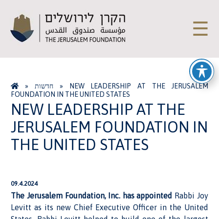
☰
»
חדשות
»
NEW LEADERSHIP AT THE JERUSALEM
FOUNDATION IN THE UNITED STATES
NEW LEADERSHIP AT THE
JERUSALEM FOUNDATION IN
THE UNITED STATES
09.4.2024
The Jerusalem Foundation, Inc. has appointed
Rabbi Joy
Levitt as its new Chief Executive Officer in the United