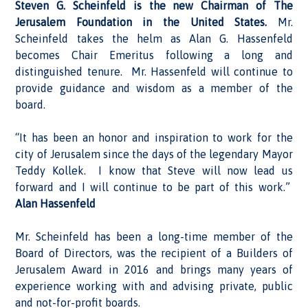
Steven G. Scheinfeld is the new Chairman of The
Jerusalem Foundation in the United States.
Mr.
Scheinfeld takes the helm as Alan G. Hassenfeld
becomes Chair Emeritus following a long and
distinguished tenure. Mr. Hassenfeld will continue to
provide guidance and wisdom as a member of the
board.
“It has been an honor and inspiration to work for the
city of Jerusalem since the days of the legendary Mayor
Teddy Kollek. I know that Steve will now lead us
forward and I will continue to be part of this work.”
Alan Hassenfeld
Mr. Scheinfeld has been a long-time member of the
Board of Directors, was the recipient of a Builders of
Jerusalem Award in 2016 and brings many years of
experience working with and advising private, public
and not-for-profit boards.