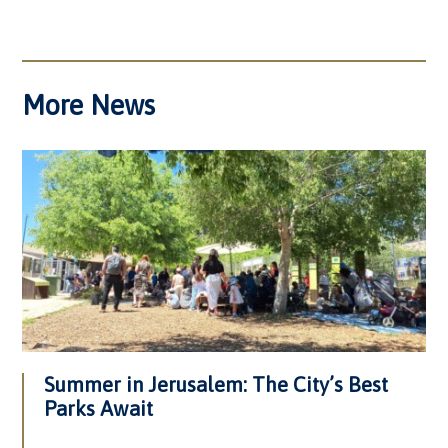
More News
Summer in Jerusalem: The City’s Best
Parks Await