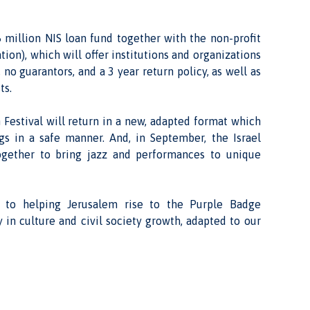
 million NIS loan fund together with the non-profit
ion), which will offer institutions and organizations
 no guarantors, and a 3 year return policy, as well as
ts.
 Festival will return in a new, adapted format which
ngs in a safe manner. And, in September, the Israel
 together to bring jazz and performances to unique
 to helping Jerusalem rise to the Purple Badge
 in culture and civil society growth, adapted to our