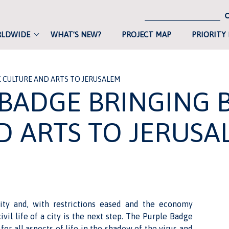
RLDWIDE
WHAT’S NEW?
PROJECT MAP
PRIORITY
K CULTURE AND ARTS TO JERUSALEM
 BADGE BRINGING 
D ARTS TO JERUSA
city and, with restrictions eased and the economy
ivil life of a city is the next step. The Purple Badge
for all aspects of life in the shadow of the virus and