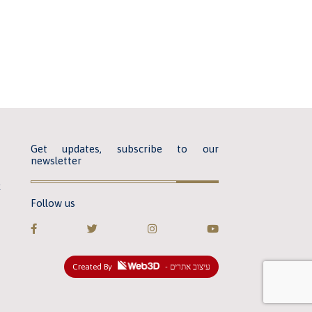
Get updates, subscribe to our
newsletter
k
Follow us
Created By
- עיצוב אתרים