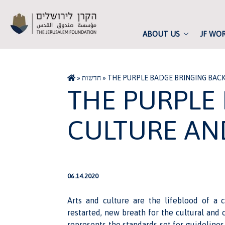
ABOUT US
JF WO
»
חדשות
»
THE PURPLE BADGE BRINGING BAC
THE PURPLE
CULTURE AN
06.14.2020
Arts and culture are the lifeblood of a 
restarted, new breath for the cultural and c
represents the standards set for guidelines 