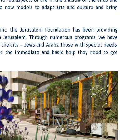
ve new models to adapt arts and culture and bring
emic, the Jerusalem Foundation has been providing
in Jerusalem. Through numerous programs, we have
 the city – Jews and Arabs, those with special needs,
ed the immediate and basic help they need to get