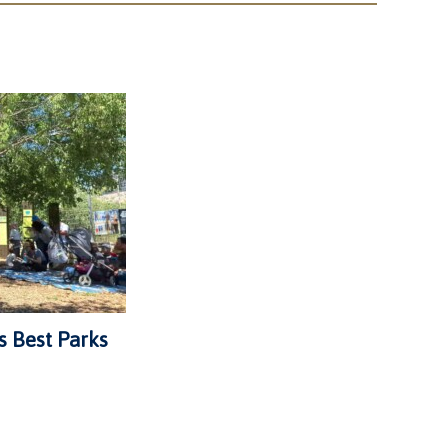
s Best Parks