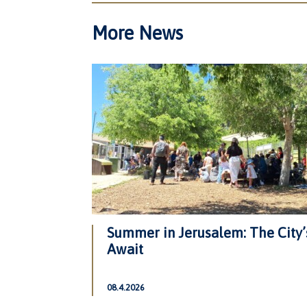
More News
Summer in Jerusalem: The City’
Await
08.4.2026