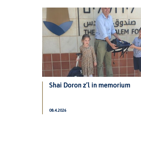
Shai Doron z’l in memorium
08.4.2026