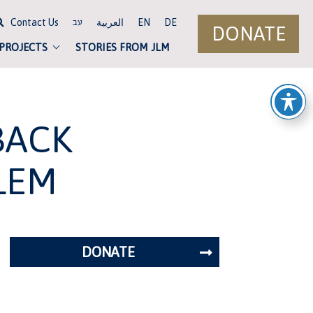
Contact Us
العربية
EN
DE
עב
DONATE
 PROJECTS
STORIES FROM JLM
BACK
LEM
DONATE