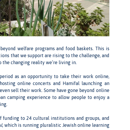
 beyond welfare programs and food baskets. This is
ions that we support are rising to the challenge, and
 the changing reality we’re living in.
eriod as an opportunity to take their work online,
osting online concerts and Hamifal launching an
nd even sell their work. Some have gone beyond online
rban camping experience to allow people to enjoy a
ing.
 funding to 24 cultural institutions and groups, and
ul
, which is running pluralistic Jewish online learning