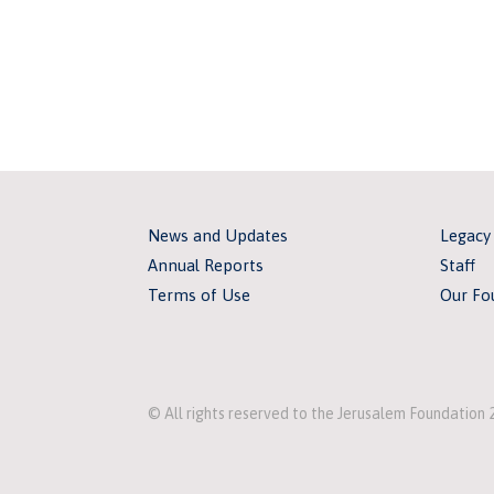
News and Updates
Legacy
Annual Reports
Staff
Terms of Use
Our Fo
© All rights reserved to the Jerusalem Foundation 