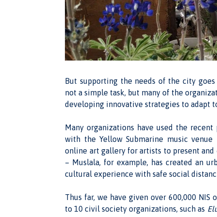
But supporting the needs of the city goes
not a simple task, but many of the organizat
developing innovative strategies to adapt to
Many organizations have used the recent p
with the Yellow Submarine music venue h
online art gallery for artists to present a
– Muslala, for example, has created an u
cultural experience with safe social distanc
Thus far, we have given over 600,000 NIS of
to 10 civil society organizations, such as
El