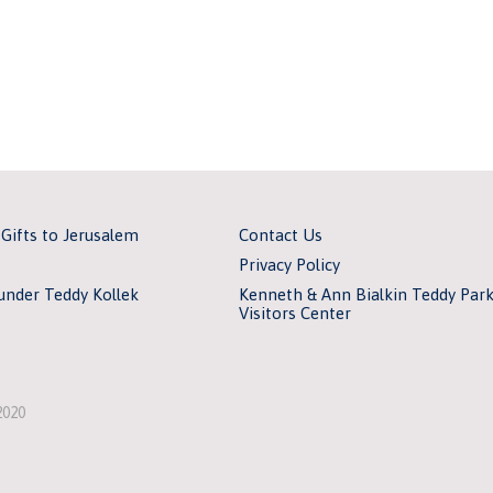
 Gifts to Jerusalem
Contact Us
Privacy Policy
under Teddy Kollek
Kenneth & Ann Bialkin Teddy Par
Visitors Center
2020