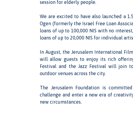
session for elderly people.
We are excited to have also launched a 1.5
Ogen (formerly the Israel Free Loan Associat
loans of up to 100,000 NIS with no interest,
loans of up to 20,000 NIS for individual artis
In August, the Jerusalem International Film
will allow guests to enjoy its rich offeri
Festival and the Jazz Festival will join
outdoor venues across the city.
The Jerusalem Foundation is committed
challenge and enter a new era of creativity
new circumstances.