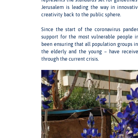
Jerusalem is leading the way in innovati
creativity back to the public sphere.
Since the start of the coronavirus pand
support for the most vulnerable people 
been ensuring that all population groups in
the elderly and the young – have receiv
through the current crisis.