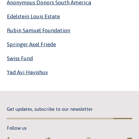
Anonymous Donors South America
Edelstein Louis Estate
Rubin Samuel Foundation
Springer Axel Friede
Swiss Fund
Yad Avi Hayishuv
Get updates, subscribe to our newsletter
Follow us