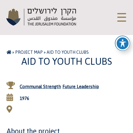
☰
»
PROJECT MAP
»
AID TO YOUTH CLUBS
AID TO YOUTH CLUBS
Communal Strength
Future Leadership
1976
About the project