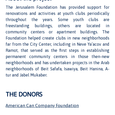
The Jerusalem Foundation has provided support for
renovations and activities at youth clubs periodically
throughout the years. Some youth clubs are
freestanding buildings, others are located in
community centers or apartment buildings. The
Foundation helped create clubs in new neighborhoods
far from the City Center, including in Neve Ya’acov and
Ramot, that served as the first steps in establishing
permanent community centers in those then-new
neighborhoods and has undertaken projects in the Arab
neighborhoods of Beit Safafa, Isawiya, Beit Hanina, A-
tur and Jabel Mukaber.
THE DONORS
American Can Company Foundation