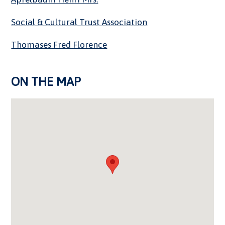
Social & Cultural Trust Association
Thomases Fred Florence
ON THE MAP