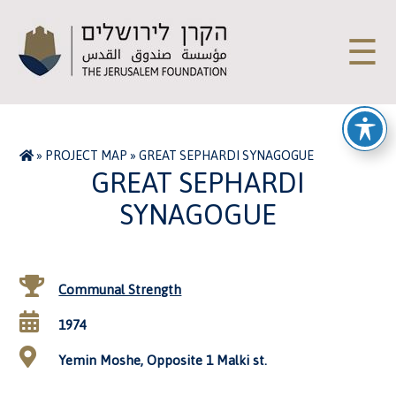
☰
»
PROJECT MAP
»
GREAT SEPHARDI SYNAGOGUE
GREAT SEPHARDI
SYNAGOGUE
Communal Strength
1974
Yemin Moshe, Opposite 1 Malki st.