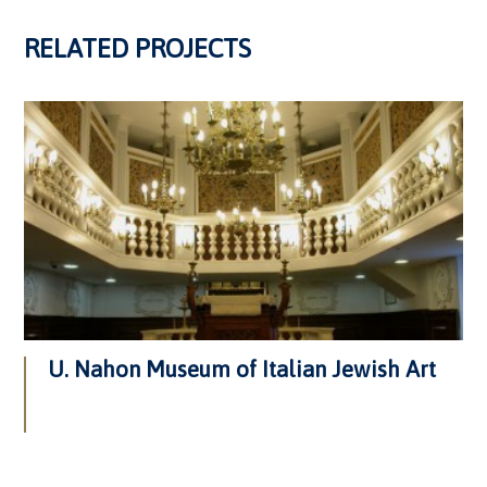
RELATED PROJECTS
U. Nahon Museum of Italian Jewish Art