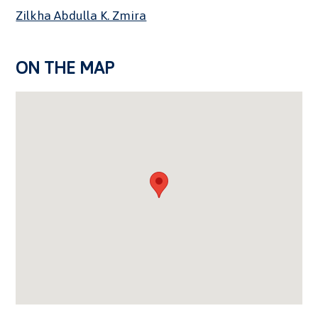
Zilkha Abdulla K. Zmira
ON THE MAP