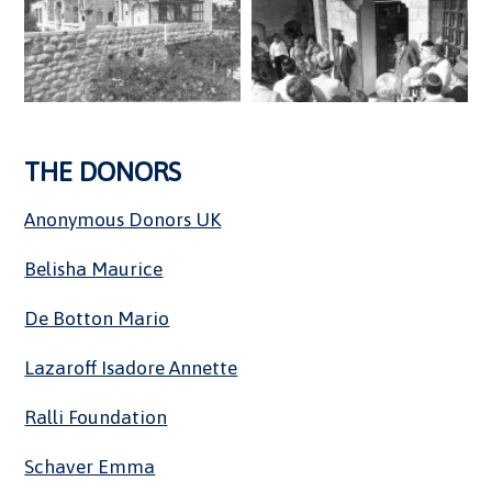
THE DONORS
Anonymous Donors UK
Belisha Maurice
De Botton Mario
Lazaroff Isadore Annette
Ralli Foundation
Schaver Emma