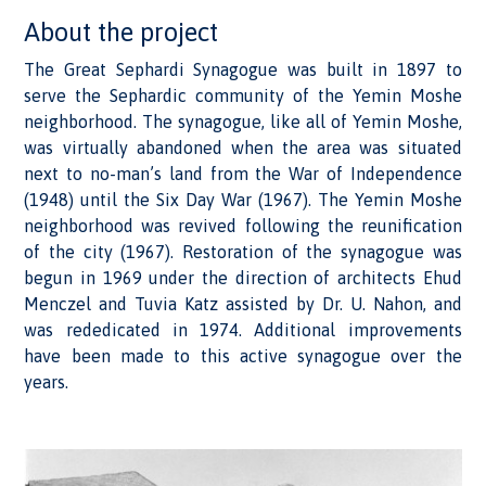
About the project
The Great Sephardi Synagogue was built in 1897 to
serve the Sephardic community of the Yemin Moshe
neighborhood. The synagogue, like all of Yemin Moshe,
was virtually abandoned when the area was situated
next to no-man’s land from the War of Independence
(1948) until the Six Day War (1967). The Yemin Moshe
neighborhood was revived following the reunification
of the city (1967). Restoration of the synagogue was
begun in 1969 under the direction of architects Ehud
Menczel and Tuvia Katz assisted by Dr. U. Nahon, and
was rededicated in 1974. Additional improvements
have been made to this active synagogue over the
years.