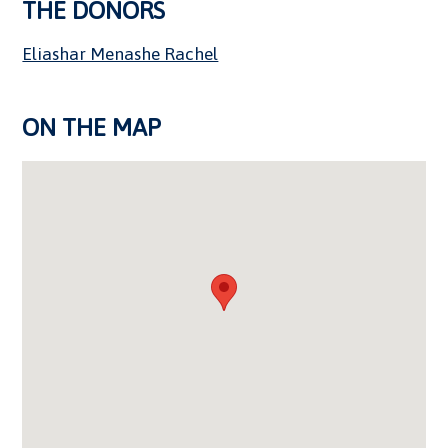
THE DONORS
Eliashar Menashe Rachel
ON THE MAP