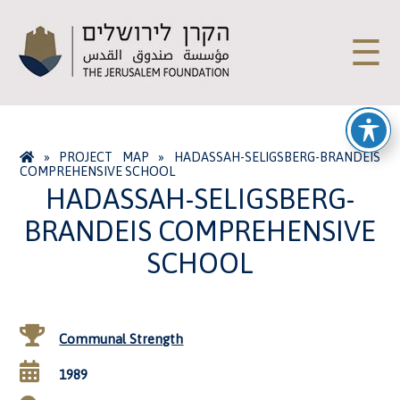
☰
»
PROJECT MAP
»
HADASSAH-SELIGSBERG-BRANDEIS
COMPREHENSIVE SCHOOL
HADASSAH-SELIGSBERG-
BRANDEIS COMPREHENSIVE
SCHOOL
Communal Strength
1989