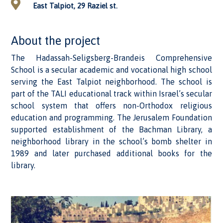
East Talpiot, 29 Raziel st.
About the project
The Hadassah-Seligsberg-Brandeis Comprehensive
School is a secular academic and vocational high school
serving the East Talpiot neighborhood. The school is
part of the TALI educational track within Israel’s secular
school system that offers non-Orthodox religious
education and programming. The Jerusalem Foundation
supported establishment of the Bachman Library, a
neighborhood library in the school’s bomb shelter in
1989 and later purchased additional books for the
library.