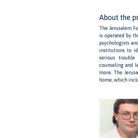
About the p
The Jerusalem Fo
is operated by th
psychologists an
institutions to 
serious trouble
counseling and l
more. The Jerusa
home, which incl