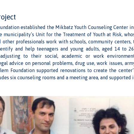
roject
undation established the Mikbatz Youth Counseling Center in
e municipality’s Unit for the Treatment of Youth at Risk, who
d other professionals work with schools, community centers, 
identify and help teenagers and young adults, aged 14 to 2
 adjusting to their social, academic or work environmen
egal advice on personal problems, drug use, work issues, arm
lem Foundation supported renovations to create the center’
udes six counseling rooms and a meeting area, and supported i