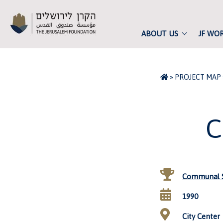
ABOUT US
JF WO
»
PROJECT MAP
C
Communal S
1990
City Center