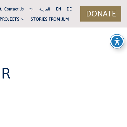
Contact Us
العربية
EN
DE
עב
DONATE
 PROJECTS
STORIES FROM JLM
ER