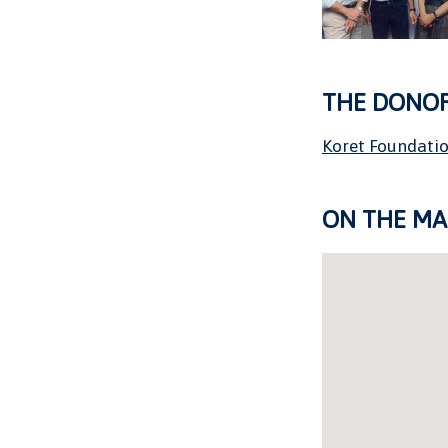
THE DONO
Koret Foundati
ON THE MA