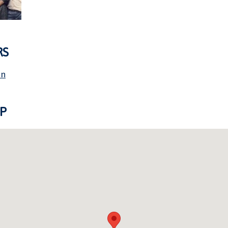
RS
on
P