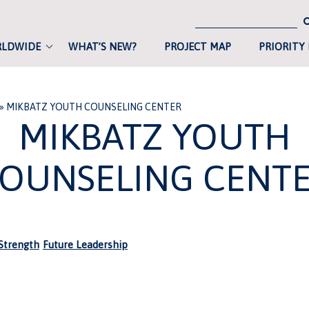
RLDWIDE
WHAT’S NEW?
PROJECT MAP
PRIORITY
»
MIKBATZ YOUTH COUNSELING CENTER
MIKBATZ YOUTH
OUNSELING CENT
trength
Future Leadership