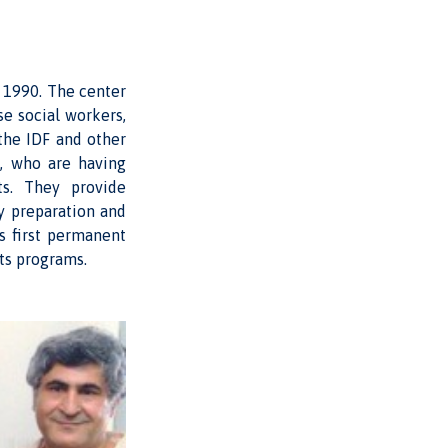
 1990. The center
se social workers,
the IDF and other
6, who are having
ts. They provide
y preparation and
s first permanent
ts programs.