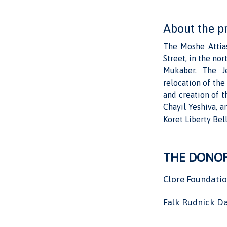
About the p
The Moshe Attias
Street, in the no
Mukaber. The Je
relocation of th
and creation of t
Chayil Yeshiva, a
Koret Liberty Bell
THE DONO
Clore Foundati
Falk Rudnick Da