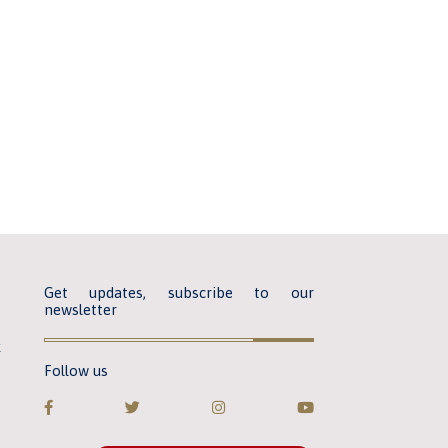
Get updates, subscribe to our
newsletter
k
Follow us