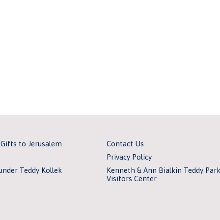
 Gifts to Jerusalem
Contact Us
Privacy Policy
under Teddy Kollek
Kenneth & Ann Bialkin Teddy Par
Visitors Center