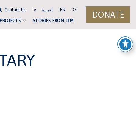
Contact Us
العربية
EN
DE
עב
DONATE
 PROJECTS
STORIES FROM JLM
TARY