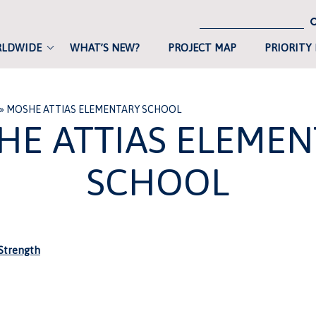
RLDWIDE
WHAT’S NEW?
PROJECT MAP
PRIORITY
»
MOSHE ATTIAS ELEMENTARY SCHOOL
HE ATTIAS ELEMEN
SCHOOL
trength