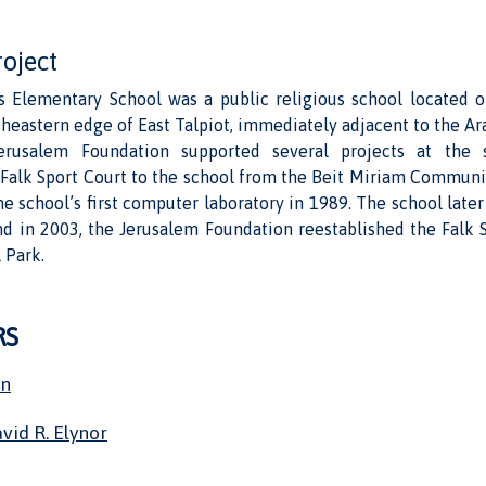
roject
 Elementary School was a public religious school located
rtheastern edge of East Talpiot, immediately adjacent to the Ara
rusalem Foundation supported several projects at the s
e Falk Sport Court to the school from the Beit Miriam Communi
he school’s first computer laboratory in 1989. The school lat
nd in 2003, the Jerusalem Foundation reestablished the Falk 
 Park.
RS
on
vid R. Elynor