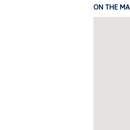
ON THE MA