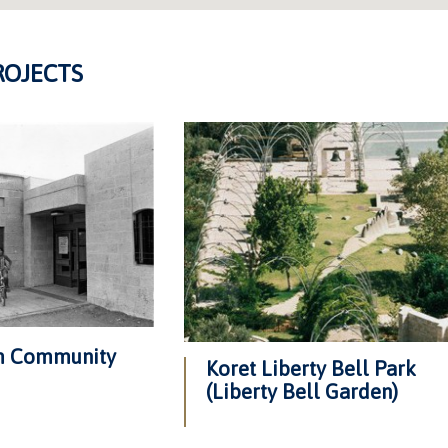
ROJECTS
am Community
Koret Liberty Bell Park
(Liberty Bell Garden)