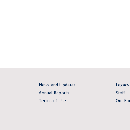
News and Updates
Legacy
Annual Reports
Staff
Terms of Use
Our Fo