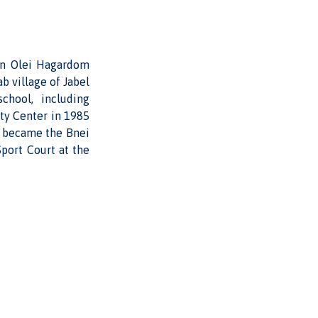
 on Olei Hagardom
b village of Jabel
chool, including
ty Center in 1985
er became the Bnei
Sport Court at the