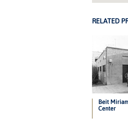
RELATED P
Beit Miri
Center