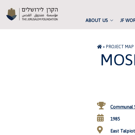
ABOUT US
JF WO
»
PROJECT MAP
MOS
Communal S
1985
East Talpiot