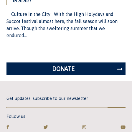
09.20.2023
Culture in the City With the High Holydays and
Succot festival almost here, the fall season will soon
arrive. Though the sweltering summer that we
endured...
DONATE
Get updates, subscribe to our newsletter
Follow us