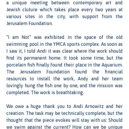
a unique meeting between contemporary art and
Jewish cluture which takes place every two years at
various sites in the city, with support from the
Jerusalem Foundation.
“I am Not” was exhibited in the space of the old
swimming pool in the YMCA sports complex. As soon as
I saw it, I told Andi it was clear where the work should
find its permanent home. It took some time, but the
porcelain fish finally found their place in the Aquarium.
The Jerusalem Foundation found the financial
resources to install the work, Andy and her team
lovingly hung the fish one by one, and the mission was
completed. The work is breathtaking.
We owe a huge thank you to Andi Arnowitz and her
creation. The task may be technically complete, but the
thought that the piece evokes will stay with us: Should
we swim against the current? How can we be unique