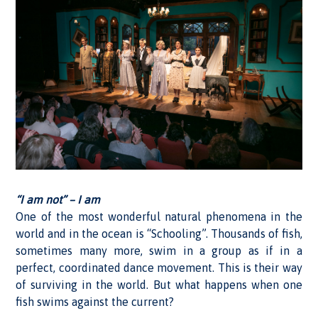
“I am not” – I am
One of the most wonderful natural phenomena in the
world and in the ocean is “Schooling”. Thousands of fish,
sometimes many more, swim in a group as if in a
perfect, coordinated dance movement. This is their way
of surviving in the world. But what happens when one
fish swims against the current?