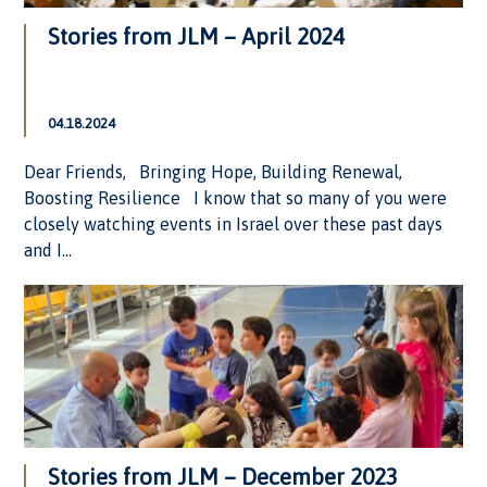
Stories from JLM – April 2024
04.18.2024
Dear Friends, Bringing Hope, Building Renewal,
Boosting Resilience I know that so many of you were
closely watching events in Israel over these past days
and I...
Stories from JLM – December 2023