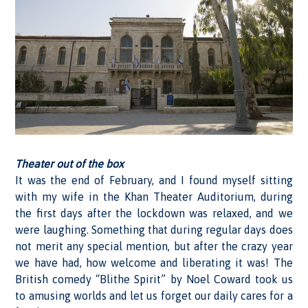
Theater out of the box
It was the end of February, and I found myself sitting
with my wife in the Khan Theater Auditorium, during
the first days after the lockdown was relaxed, and we
were laughing. Something that during regular days does
not merit any special mention, but after the crazy year
we have had, how welcome and liberating it was! The
British comedy “Blithe Spirit” by Noel Coward took us
to amusing worlds and let us forget our daily cares for a