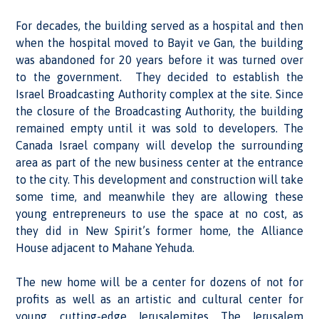
For decades, the building served as a hospital and then
when the hospital moved to Bayit ve Gan, the building
was abandoned for 20 years before it was turned over
to the government. They decided to establish the
Israel Broadcasting Authority complex at the site. Since
the closure of the Broadcasting Authority, the building
remained empty until it was sold to developers. The
Canada Israel company will develop the surrounding
area as part of the new business center at the entrance
to the city. This development and construction will take
some time, and meanwhile they are allowing these
young entrepreneurs to use the space at no cost, as
they did in New Spirit’s former home, the Alliance
House adjacent to Mahane Yehuda.
The new home will be a center for dozens of not for
profits as well as an artistic and cultural center for
young, cutting-edge Jerusalemites. The Jerusalem