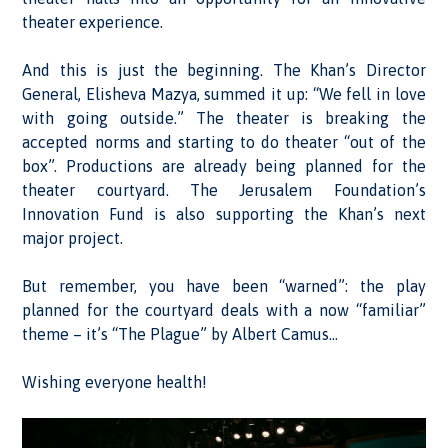
theater experience.
And this is just the beginning. The Khan’s Director
General, Elisheva Mazya, summed it up: “We fell in love
with going outside.” The theater is breaking the
accepted norms and starting to do theater “out of the
box”. Productions are already being planned for the
theater courtyard. The Jerusalem Foundation’s
Innovation Fund is also supporting the Khan’s next
major project.
But remember, you have been “warned”: the play
planned for the courtyard deals with a now “familiar”
theme – it’s “The Plague” by Albert Camus…
Wishing everyone health!