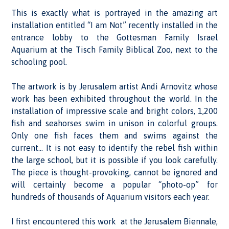
This is exactly what is portrayed in the amazing art
installation entitled “I am Not” recently installed in the
entrance lobby to the Gottesman Family Israel
Aquarium at the Tisch Family Biblical Zoo, next to the
schooling pool.
The artwork is by Jerusalem artist Andi Arnovitz whose
work has been exhibited throughout the world. In the
installation of impressive scale and bright colors, 1,200
fish and seahorses swim in unison in colorful groups.
Only one fish faces them and swims against the
current… It is not easy to identify the rebel fish within
the large school, but it is possible if you look carefully.
The piece is thought-provoking, cannot be ignored and
will certainly become a popular “photo-op” for
hundreds of thousands of Aquarium visitors each year.
I first encountered this work at the Jerusalem Biennale,