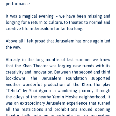
performance…
It was a magical evening – we have been missing and
longing for a return to culture, to theater, to normal and
creative life in Jerusalem for far too long.
Above all I felt proud that Jerusalem has once again led
the way.
Already in the long months of last summer we knew
that the Khan Theater was forging new trends with its
creativity and innovation. Between the second and third
lockdowns, the Jerusalem Foundation supported
another wonderful production of the Khan, the play
“Tehila” by Shai Agnon, a wandering journey through
the alleys of the nearby Yemin Moshe neighborhood. It
was an extraordinary Jerusalem experience that turned
all the restrictions and prohibitions around opening
theater halls into an opportunity for an innovative