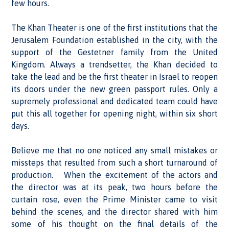
few hours.
The Khan Theater is one of the first institutions that the
Jerusalem Foundation established in the city, with the
support of the Gestetner family from the United
Kingdom. Always a trendsetter, the Khan decided to
take the lead and be the first theater in Israel to reopen
its doors under the new green passport rules. Only a
supremely professional and dedicated team could have
put this all together for opening night, within six short
days.
Believe me that no one noticed any small mistakes or
missteps that resulted from such a short turnaround of
production. When the excitement of the actors and
the director was at its peak, two hours before the
curtain rose, even the Prime Minister came to visit
behind the scenes, and the director shared with him
some of his thought on the final details of the