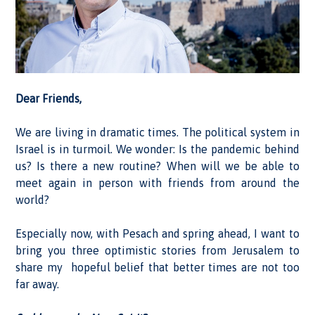
Dear Friends,
We are living in dramatic times. The political system in
Israel is in turmoil. We wonder: Is the pandemic behind
us? Is there a new routine? When will we be able to
meet again in person with friends from around the
world?
Especially now, with Pesach and spring ahead, I want to
bring you three optimistic stories from Jerusalem to
share my hopeful belief that better times are not too
far away.