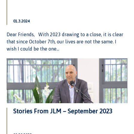
01.3.2024
Dear Friends, With 2023 drawing to a close, it is clear
that since October 7th, our lives are not the same. I
wish I could be the one...
Stories From JLM – September 2023