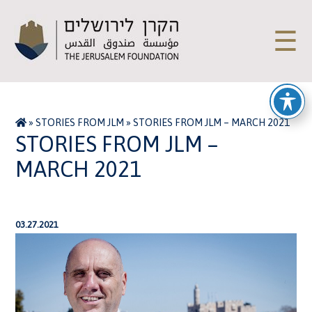
☰
»
STORIES FROM JLM
»
STORIES FROM JLM – MARCH 2021
STORIES FROM JLM –
MARCH 2021
03.27.2021