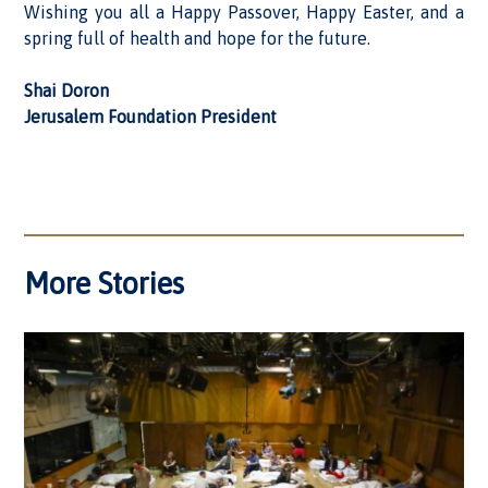
Wishing you all a Happy Passover, Happy Easter, and a
spring full of health and hope for the future.
Shai Doron
Jerusalem Foundation President
More Stories