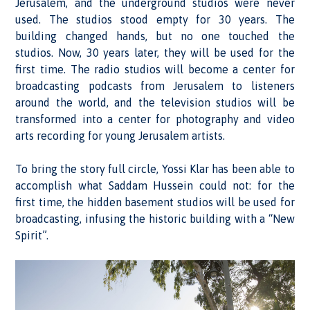
Jerusalem, and the underground studios were never
used. The studios stood empty for 30 years. The
building changed hands, but no one touched the
studios. Now, 30 years later, they will be used for the
first time. The radio studios will become a center for
broadcasting podcasts from Jerusalem to listeners
around the world, and the television studios will be
transformed into a center for photography and video
arts recording for young Jerusalem artists.
To bring the story full circle, Yossi Klar has been able to
accomplish what Saddam Hussein could not: for the
first time, the hidden basement studios will be used for
broadcasting, infusing the historic building with a “New
Spirit”.