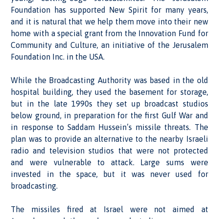
Foundation has supported New Spirit for many years,
and it is natural that we help them move into their new
home with a special grant from the Innovation Fund for
Community and Culture, an initiative of the Jerusalem
Foundation Inc. in the USA.
While the Broadcasting Authority was based in the old
hospital building, they used the basement for storage,
but in the late 1990s they set up broadcast studios
below ground, in preparation for the first Gulf War and
in response to Saddam Hussein’s missile threats. The
plan was to provide an alternative to the nearby Israeli
radio and television studios that were not protected
and were vulnerable to attack. Large sums were
invested in the space, but it was never used for
broadcasting.
The missiles fired at Israel were not aimed at