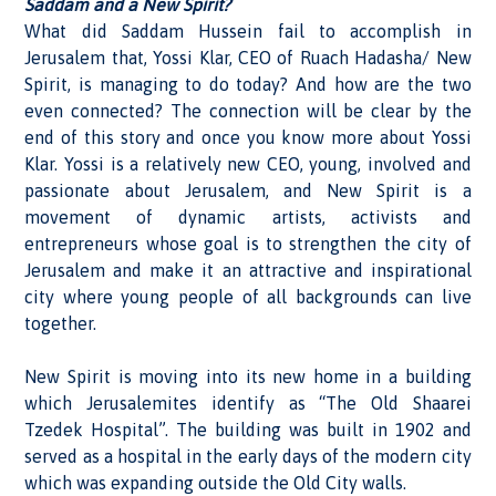
Saddam and a New Spirit?
What did Saddam Hussein fail to accomplish in
Jerusalem that, Yossi Klar, CEO of Ruach Hadasha/ New
Spirit, is managing to do today? And how are the two
even connected? The connection will be clear by the
end of this story and once you know more about Yossi
Klar. Yossi is a relatively new CEO, young, involved and
passionate about Jerusalem, and New Spirit is a
movement of dynamic artists, activists and
entrepreneurs whose goal is to strengthen the city of
Jerusalem and make it an attractive and inspirational
city where young people of all backgrounds can live
together.
New Spirit is moving into its new home in a building
which Jerusalemites identify as “The Old Shaarei
Tzedek Hospital”. The building was built in 1902 and
served as a hospital in the early days of the modern city
which was expanding outside the Old City walls.