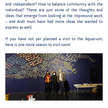
and independent? How to balance community with the
individual? These are just some of the thoughts and
ideas that emerge from looking at the impressive work
– and Andi must have had more ideas she wanted to
express as well.
If you have not yet planned a visit to the Aquarium,
here is one more reason to visit soon!