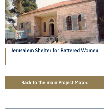
Jerusalem Shelter for Battered Women
Back to the main Project Map >