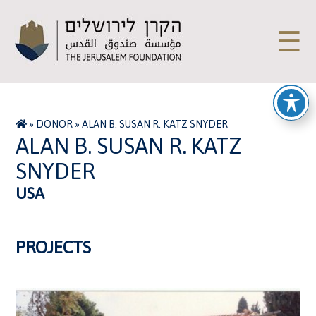
☰
»
DONOR
»
ALAN B. SUSAN R. KATZ SNYDER
ALAN B. SUSAN R. KATZ
SNYDER
USA
PROJECTS