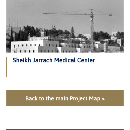
Sheikh Jarrach Medical Center
Back to the main Project Map >