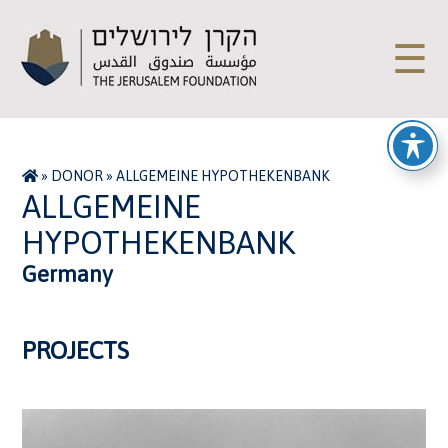
☰
»
DONOR
»
ALLGEMEINE HYPOTHEKENBANK
ALLGEMEINE
HYPOTHEKENBANK
Germany
PROJECTS