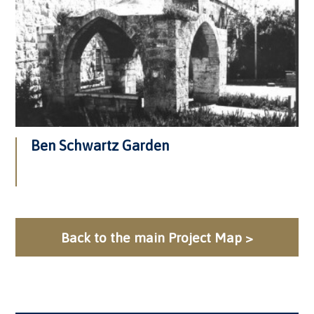
Ben Schwartz Garden
Back to the main Project Map >