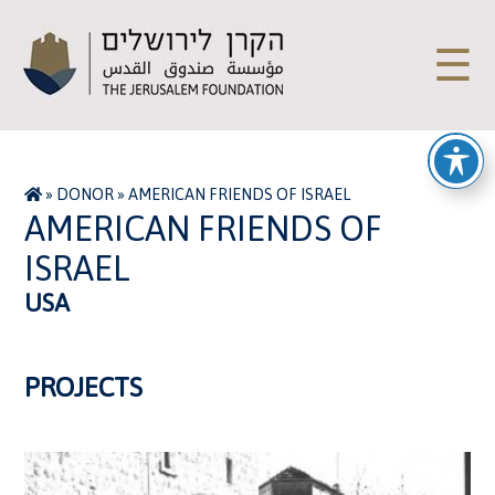
☰
»
DONOR
»
AMERICAN FRIENDS OF ISRAEL
AMERICAN FRIENDS OF
ISRAEL
USA
PROJECTS