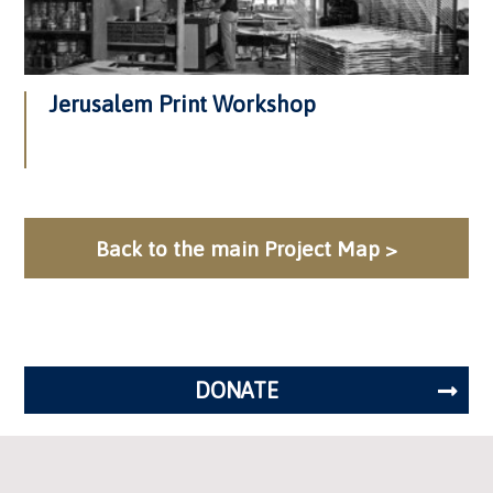
Jerusalem Print Workshop
Back to the main Project Map >
DONATE