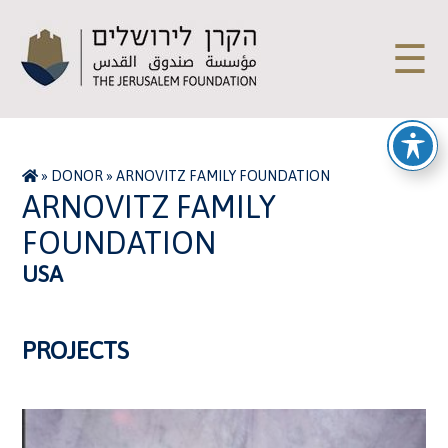
☰
»
DONOR
»
ARNOVITZ FAMILY FOUNDATION
ARNOVITZ FAMILY
FOUNDATION
USA
PROJECTS