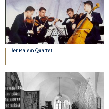
Jerusalem Quartet