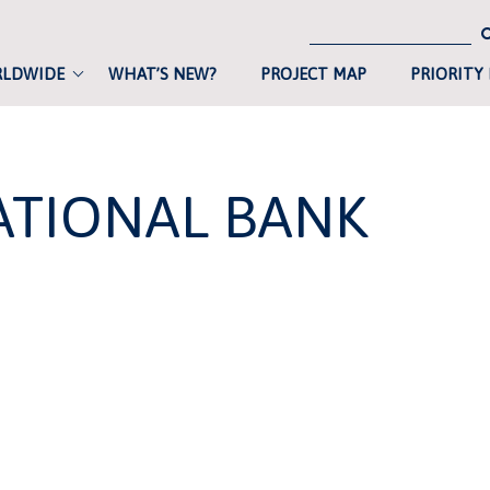
RLDWIDE
WHAT’S NEW?
PROJECT MAP
PRIORITY
ATIONAL BANK