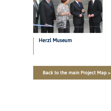
Herzl Museum
Back to the main Project Map >