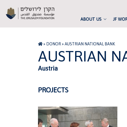
ABOUT US
JF WO
»
DONOR
»
AUSTRIAN NATIONAL BANK
AUSTRIAN N
Austria
PROJECTS