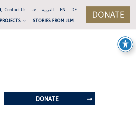
Contact Us
العربية
EN
DE
עב
DONATE
 PROJECTS
STORIES FROM JLM
DONATE