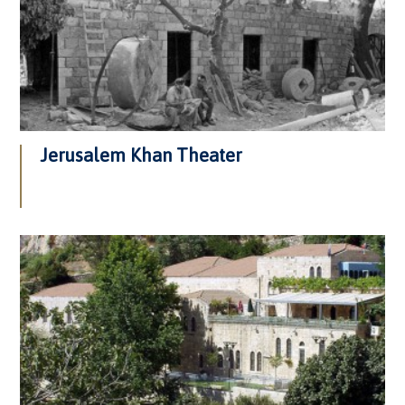
Jerusalem Khan Theater