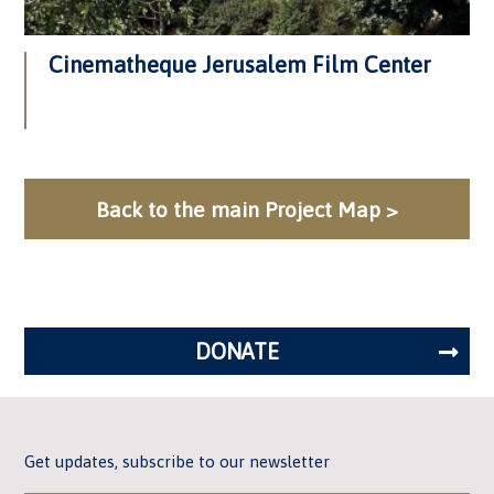
Cinematheque Jerusalem Film Center
Back to the main Project Map >
DONATE
Get updates, subscribe to our newsletter