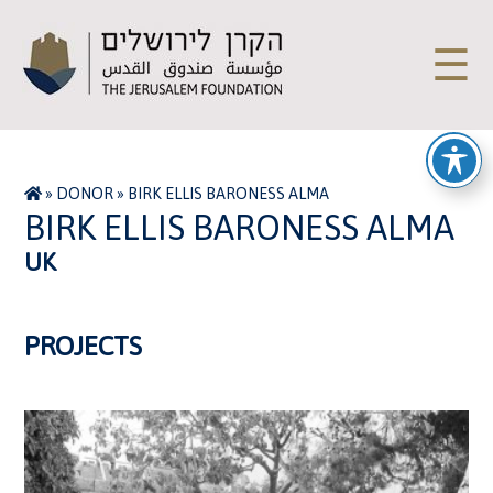
☰
»
DONOR
»
BIRK ELLIS BARONESS ALMA
BIRK ELLIS BARONESS ALMA
UK
PROJECTS