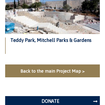
Teddy Park, Mitchell Parks & Gardens
Back to the main Project Map >
DONATE