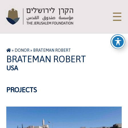
☰
»
DONOR
»
BRATEMAN ROBERT
BRATEMAN ROBERT
USA
PROJECTS