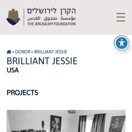
☰
»
DONOR
»
BRILLIANT JESSIE
BRILLIANT JESSIE
USA
PROJECTS