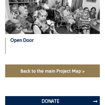
Open Door
Back to the main Project Map >
DONATE