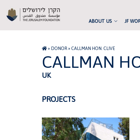
ABOUT US
JF WO
»
DONOR
»
CALLMAN HON. CLIVE
CALLMAN HO
UK
PROJECTS