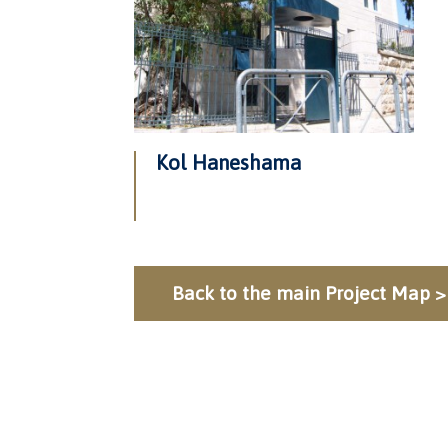
Kol Haneshama
Back to the main Project Map >