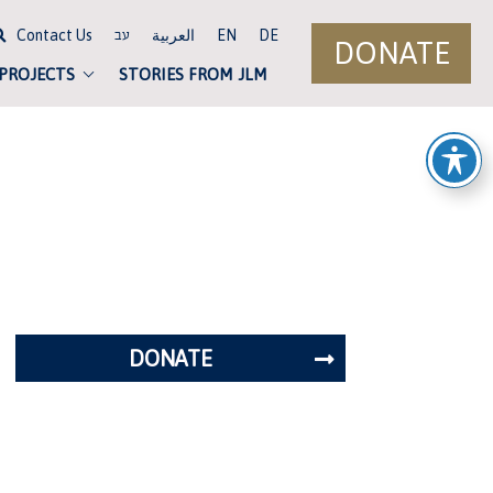
Contact Us
العربية
EN
DE
עב
DONATE
 PROJECTS
STORIES FROM JLM
DONATE