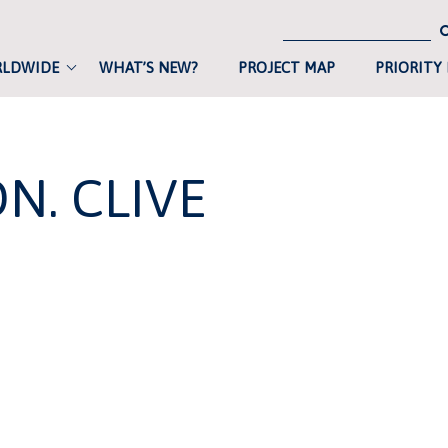
RLDWIDE
WHAT’S NEW?
PROJECT MAP
PRIORITY
N. CLIVE