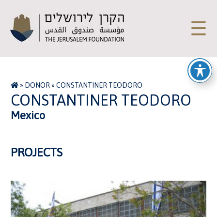
☰
»
DONOR
»
CONSTANTINER TEODORO
CONSTANTINER TEODORO
Mexico
PROJECTS