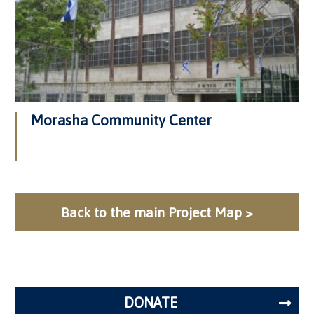
Morasha Community Center
Back to the main Project Map >
DONATE