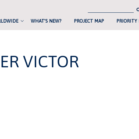
RLDWIDE
WHAT’S NEW?
PROJECT MAP
PRIORITY
ER VICTOR