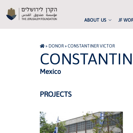
ABOUT US
JF WO
»
DONOR
»
CONSTANTINER VICTOR
CONSTANTIN
Mexico
PROJECTS