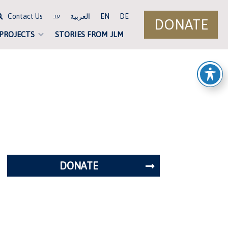
Contact Us
العربية
EN
DE
עב
DONATE
 PROJECTS
STORIES FROM JLM
DONATE