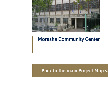
Morasha Community Center
Back to the main Project Map >