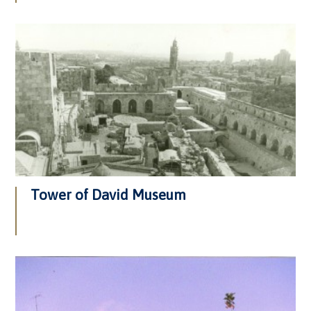
Tower of David Museum