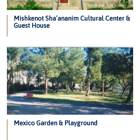
Mishkenot Sha’ananim Cultural Center &
Guest House
Mexico Garden & Playground