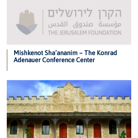
Mishkenot Sha’ananim – The Konrad
Adenauer Conference Center