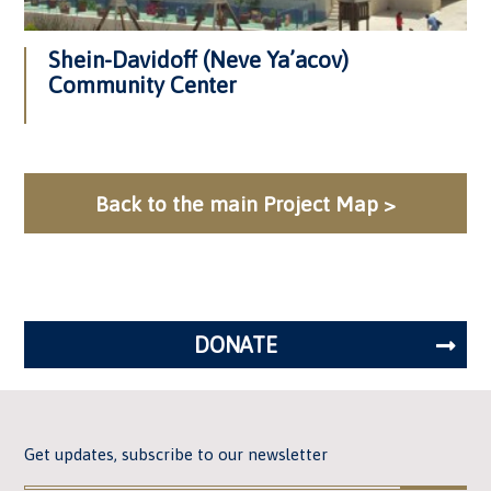
Shein-Davidoff (Neve Ya’acov)
Community Center
Back to the main Project Map >
DONATE
Get updates, subscribe to our newsletter