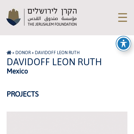
☰
»
DONOR
»
DAVIDOFF LEON RUTH
DAVIDOFF LEON RUTH
Mexico
PROJECTS