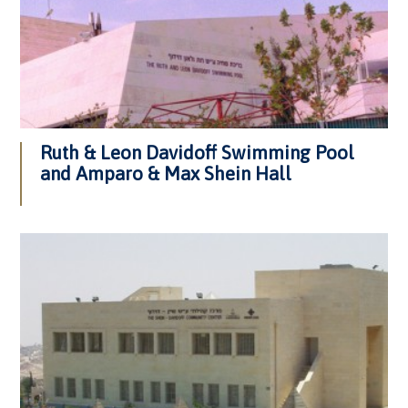
Ruth & Leon Davidoff Swimming Pool
and Amparo & Max Shein Hall