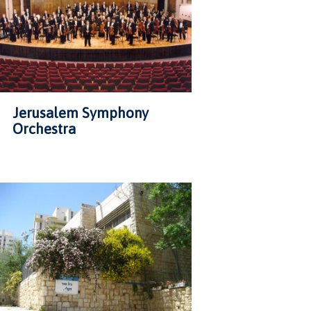
Jerusalem Symphony
Orchestra