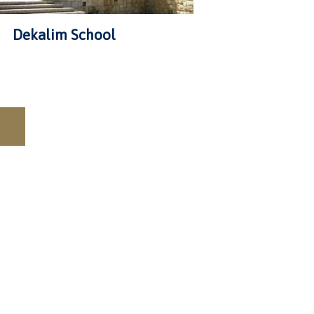
Dekalim School