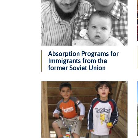
Absorption Programs for
Immigrants from the
former Soviet Union