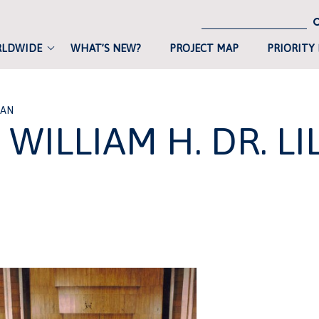
RLDWIDE
WHAT’S NEW?
PROJECT MAP
PRIORITY
IAN
WILLIAM H. DR. LI