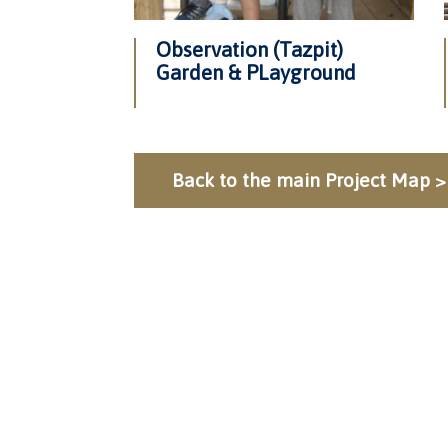
Observation (Tazpit)
Garden & PLayground
Back to the main Project Map >