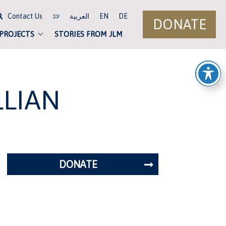
Contact Us
العربية
EN
DE
עב
DONATE
 PROJECTS
STORIES FROM JLM
LLIAN
DONATE