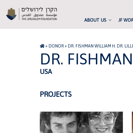
ABOUT US
JF WO
»
DONOR
»
DR. FISHMAN WILLIAM H. DR. LILL
DR. FISHMAN 
USA
PROJECTS