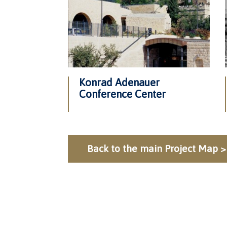
Konrad Adenauer
Conference Center
Back to the main Project Map >