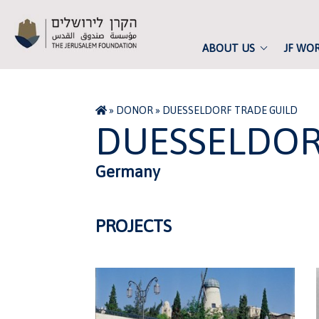
ABOUT US
JF WO
»
DONOR
»
DUESSELDORF TRADE GUILD
DUESSELDOR
Germany
PROJECTS