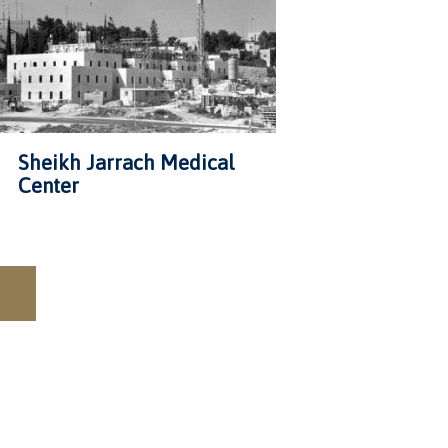
Sheikh Jarrach Medical
Center