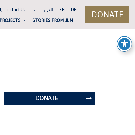
Contact Us
العربية
EN
DE
עב
DONATE
 PROJECTS
STORIES FROM JLM
DONATE