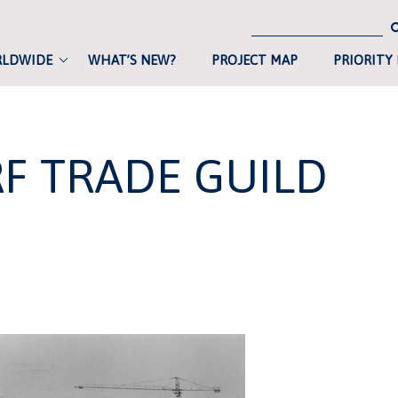
RLDWIDE
WHAT’S NEW?
PROJECT MAP
PRIORITY
F TRADE GUILD