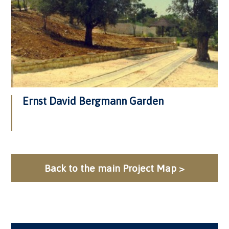
Ernst David Bergmann Garden
Back to the main Project Map >