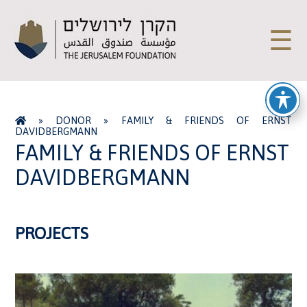
☰
»
DONOR
»
FAMILY & FRIENDS OF ERNST
DAVIDBERGMANN
FAMILY & FRIENDS OF ERNST
DAVIDBERGMANN
PROJECTS