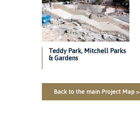
Teddy Park, Mitchell Parks
& Gardens
Back to the main Project Map >