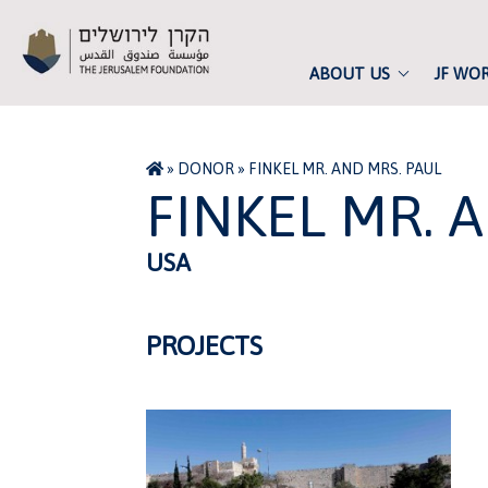
ABOUT US
JF WO
»
DONOR
»
FINKEL MR. AND MRS. PAUL
FINKEL MR. 
USA
PROJECTS