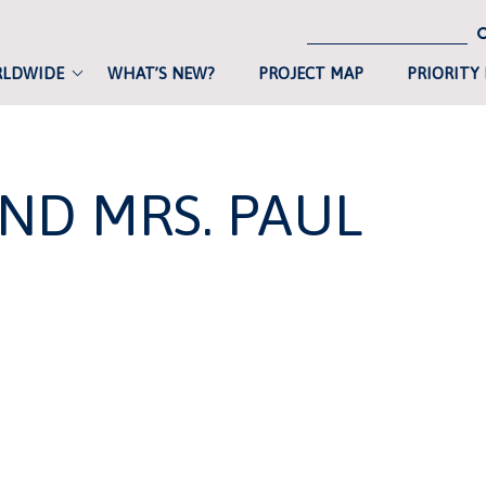
RLDWIDE
WHAT’S NEW?
PROJECT MAP
PRIORITY
AND MRS. PAUL