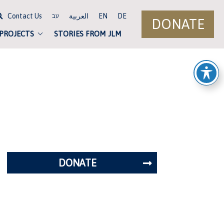
Contact Us
العربية
EN
DE
עב
DONATE
 PROJECTS
STORIES FROM JLM
DONATE