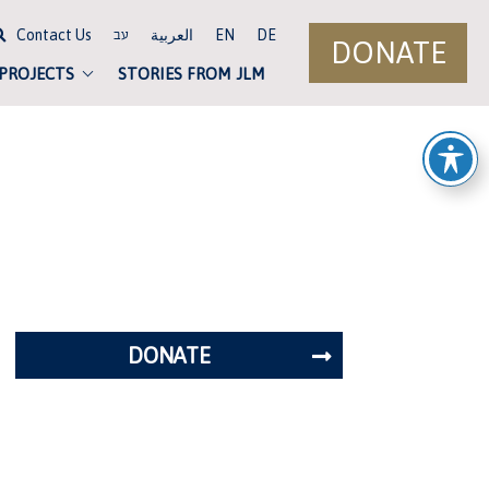
Contact Us
العربية
EN
DE
עב
DONATE
 PROJECTS
STORIES FROM JLM
DONATE