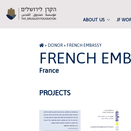
ABOUT US
JF WO
»
DONOR
»
FRENCH EMBASSY
FRENCH EMB
France
PROJECTS