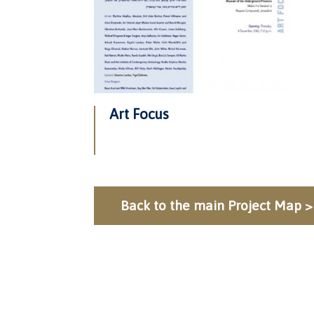
Art Focus
Back to the main Project Map >