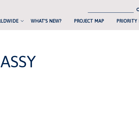
RLDWIDE
WHAT’S NEW?
PROJECT MAP
PRIORITY
ASSY