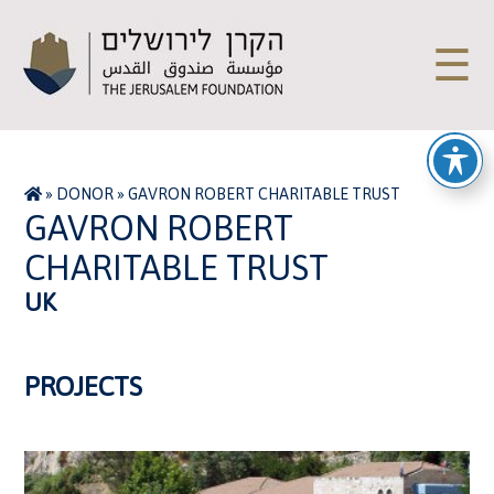
☰
»
DONOR
»
GAVRON ROBERT CHARITABLE TRUST
GAVRON ROBERT
CHARITABLE TRUST
UK
PROJECTS