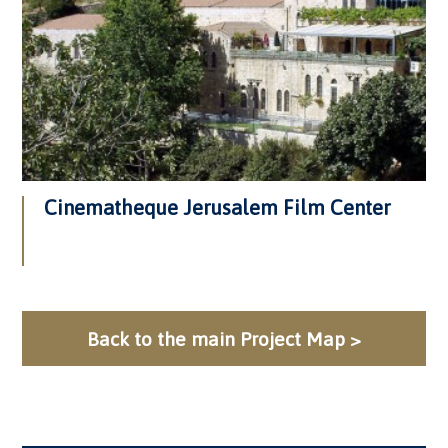
Cinematheque Jerusalem Film Center
Back to the main Project Map >