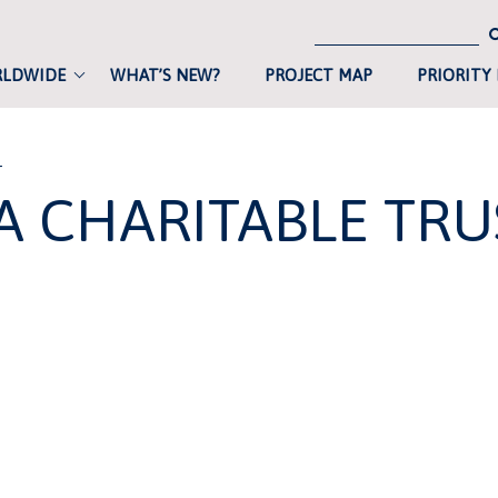
RLDWIDE
WHAT’S NEW?
PROJECT MAP
PRIORITY
T
A CHARITABLE TRU