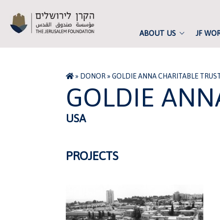
ABOUT US
JF WO
»
DONOR
»
GOLDIE ANNA CHARITABLE TRUS
GOLDIE ANN
USA
PROJECTS