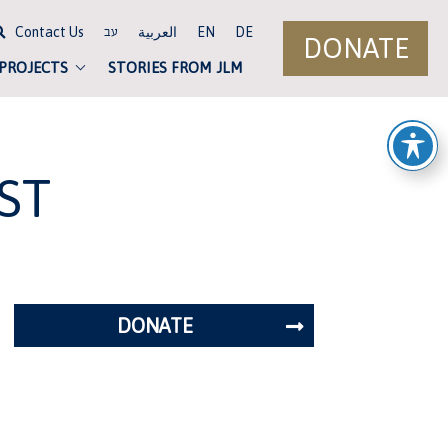
Contact Us
العربية
EN
DE
עב
DONATE
 PROJECTS
STORIES FROM JLM
ST
DONATE