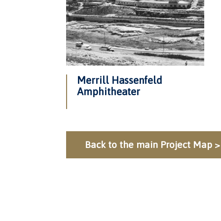
Merrill Hassenfeld
Amphitheater
Back to the main Project Map >