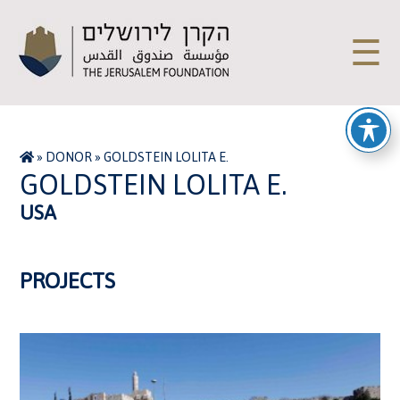
☰
»
DONOR
»
GOLDSTEIN LOLITA E.
GOLDSTEIN LOLITA E.
USA
PROJECTS