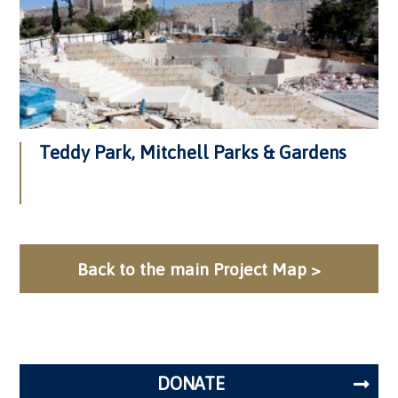
Teddy Park, Mitchell Parks & Gardens
Back to the main Project Map >
DONATE