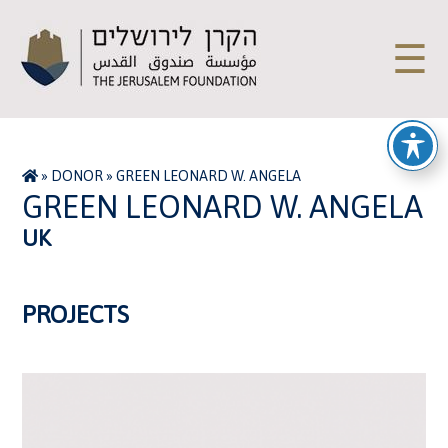
☰
»
DONOR
»
GREEN LEONARD W. ANGELA
GREEN LEONARD W. ANGELA
UK
PROJECTS