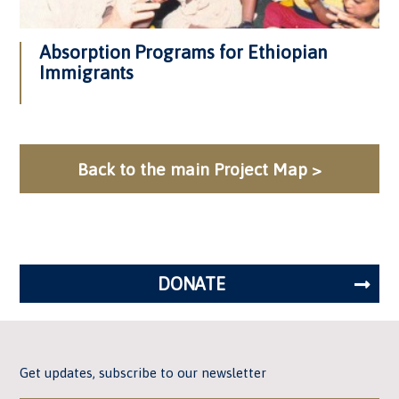
Absorption Programs for Ethiopian
Immigrants
Back to the main Project Map >
DONATE
Get updates, subscribe to our newsletter