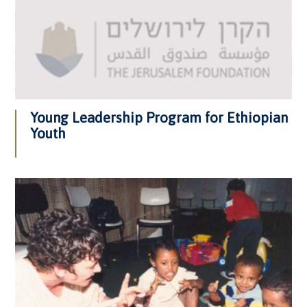
Young Leadership Program for Ethiopian
Youth