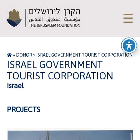
☰
»
DONOR
»
ISRAEL GOVERNMENT TOURIST CORPORATION
ISRAEL GOVERNMENT
TOURIST CORPORATION
Israel
PROJECTS