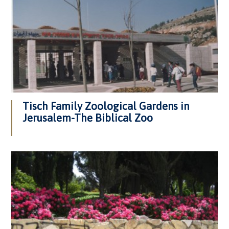
Tisch Family Zoological Gardens in
Jerusalem-The Biblical Zoo