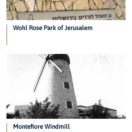
Wohl Rose Park of Jerusalem
Montefiore Windmill