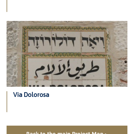
Via Dolorosa
Back to the main Project Map >