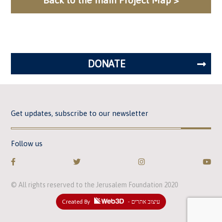
DONATE
Get updates, subscribe to our newsletter
Follow us
© All rights reserved to the Jerusalem Foundation 2020
Created By
- עיצוב אתרים