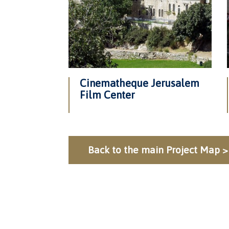
Cinematheque Jerusalem
Film Center
Back to the main Project Map >