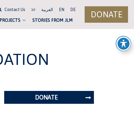
Contact Us
العربية
EN
DE
עב
DONATE
 PROJECTS
STORIES FROM JLM
DATION
DONATE