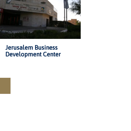
Jerusalem Business
Development Center