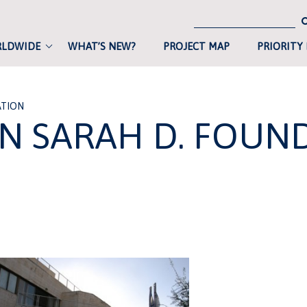
RLDWIDE
WHAT’S NEW?
PROJECT MAP
PRIORITY
ATION
IN SARAH D. FOUN