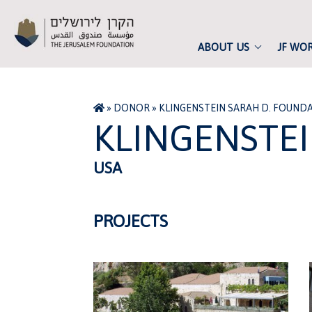
ABOUT US
JF WO
»
DONOR
»
KLINGENSTEIN SARAH D. FOUND
KLINGENSTE
USA
PROJECTS