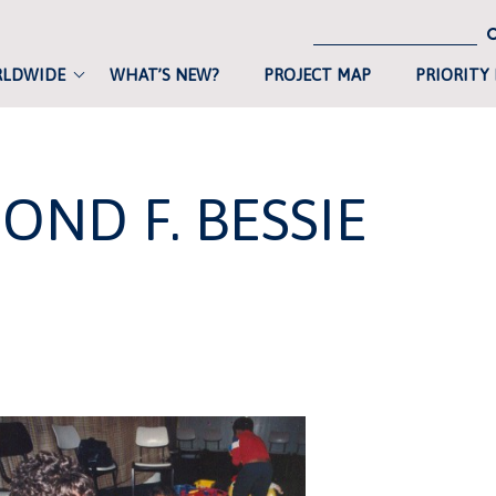
RLDWIDE
WHAT’S NEW?
PROJECT MAP
PRIORITY
OND F. BESSIE