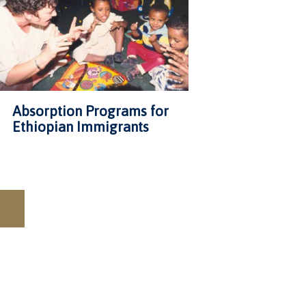
Absorption Programs for
Ethiopian Immigrants