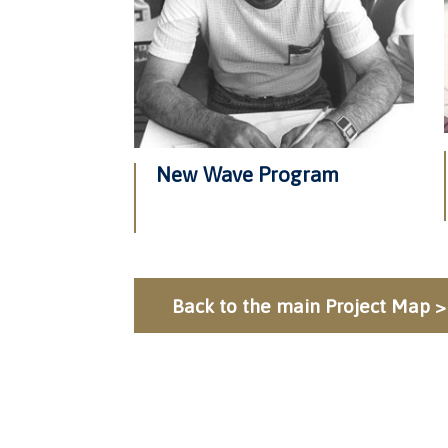
New Wave Program
Back to the main Project Map >