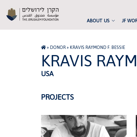
ABOUT US
JF WO
»
DONOR
»
KRAVIS RAYMOND F. BESSIE
KRAVIS RAYM
USA
PROJECTS