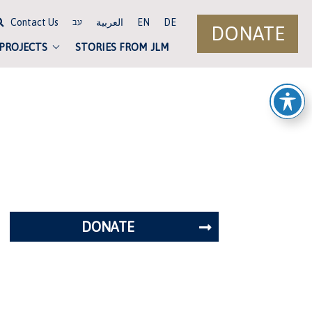
Contact Us
العربية
EN
DE
עב
DONATE
 PROJECTS
STORIES FROM JLM
DONATE