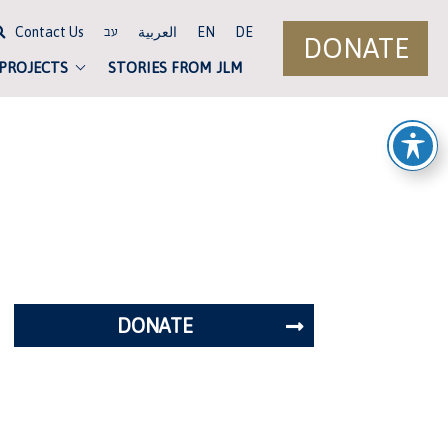
Contact Us
العربية
EN
DE
עב
DONATE
 PROJECTS
STORIES FROM JLM
DONATE