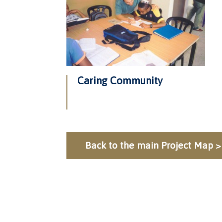
Caring Community
Back to the main Project Map >