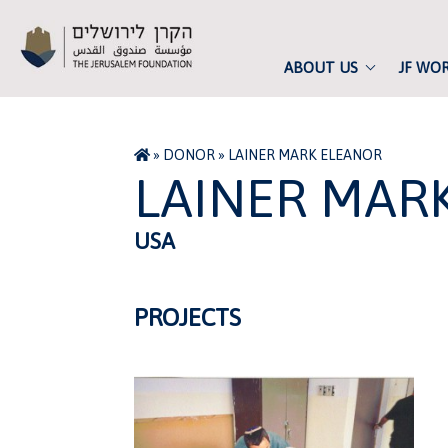
ABOUT US
JF WO
»
DONOR
»
LAINER MARK ELEANOR
LAINER MAR
USA
PROJECTS