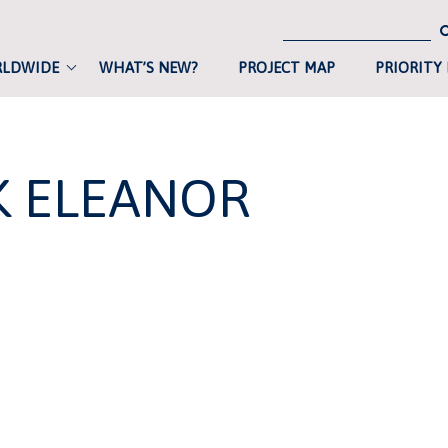
RLDWIDE
WHAT’S NEW?
PROJECT MAP
PRIORITY
K ELEANOR