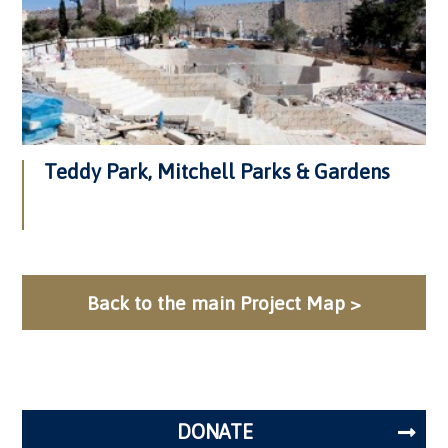
Teddy Park, Mitchell Parks & Gardens
Back to the main Project Map >
DONATE