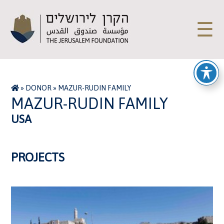
☰
»
DONOR
»
MAZUR-RUDIN FAMILY
MAZUR-RUDIN FAMILY
USA
PROJECTS