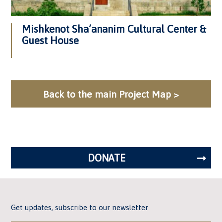
Mishkenot Sha’ananim Cultural Center &
Guest House
Back to the main Project Map >
DONATE
Get updates, subscribe to our newsletter