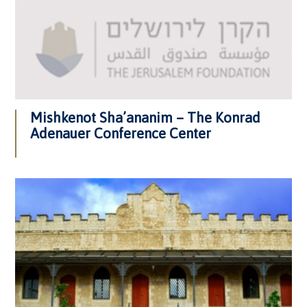
Mishkenot Sha’ananim – The Konrad
Adenauer Conference Center