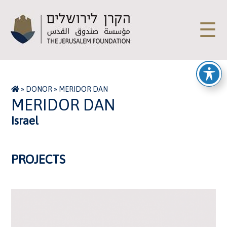
☰
»
DONOR
»
MERIDOR DAN
MERIDOR DAN
Israel
PROJECTS