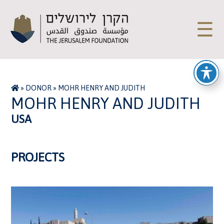
☰
»
DONOR
»
MOHR HENRY AND JUDITH
MOHR HENRY AND JUDITH
USA
PROJECTS