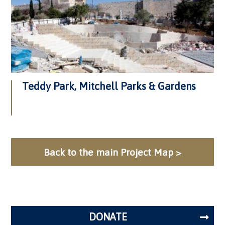
Teddy Park, Mitchell Parks & Gardens
Back to the main Project Map >
DONATE