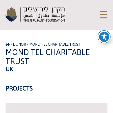
☰
»
DONOR
»
MOND TEL CHARITABLE TRUST
MOND TEL CHARITABLE
TRUST
UK
PROJECTS