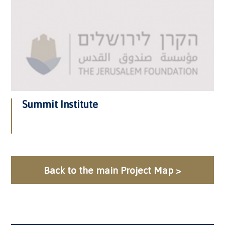
Summit Institute
Back to the main Project Map >